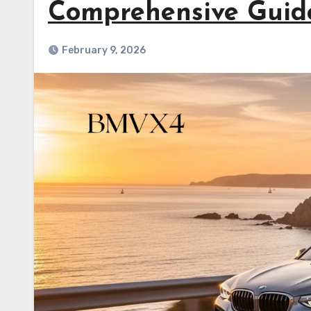
Comprehensive Guid
February 9, 2026