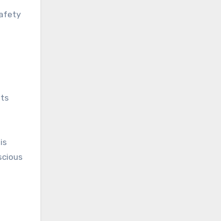
safety
its
is
scious