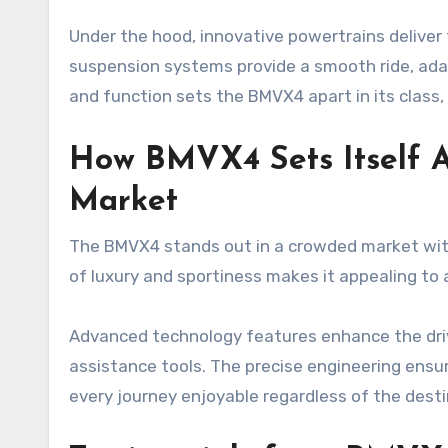
Under the hood, innovative powertrains deliver t
suspension systems provide a smooth ride, adap
and function sets the BMVX4 apart in its class, 
How BMVX4 Sets Itself A
Market
The BMVX4 stands out in a crowded market with
of luxury and sportiness makes it appealing to a
Advanced technology features enhance the drivi
assistance tools. The precise engineering ensur
every journey enjoyable regardless of the desti