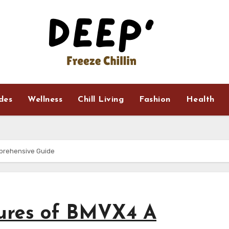
ides
Wellness
Chill Living
Fashion
Health
prehensive Guide
tures of BMVX4 A