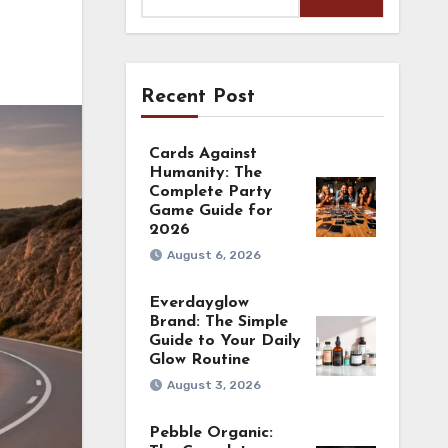
Recent Post
Cards Against
Humanity: The
Complete Party
Game Guide for
2026
August 6, 2026
Everdayglow
Brand: The Simple
Guide to Your Daily
Glow Routine
August 3, 2026
Pebble Organic: