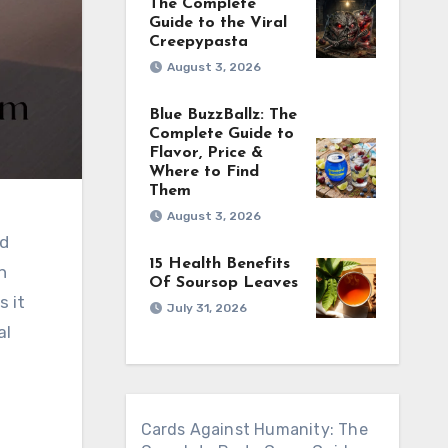
The Complete
Guide to the Viral
Creepypasta
August 3, 2026
Blue BuzzBallz: The
Complete Guide to
Flavor, Price &
Where to Find
Them
August 3, 2026
15 Health Benefits
h
Of Soursop Leaves
s it
July 31, 2026
al
Cards Against Humanity: The