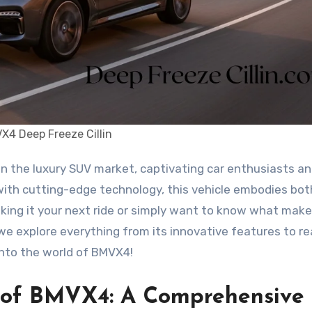
X4 Deep Freeze Cillin
 with cutting-edge technology, this vehicle embodies bot
king it your next ride or simply want to know what make
 we explore everything from its innovative features to re
 into the world of BMVX4!
s of BMVX4: A Comprehensive