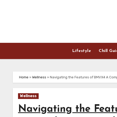
Skip
to
content
Lifestyle
Chill Gu
Home
»
Wellness
»
Navigating the Features of BMVX4 A Com
Wellness
Navigating the Fea