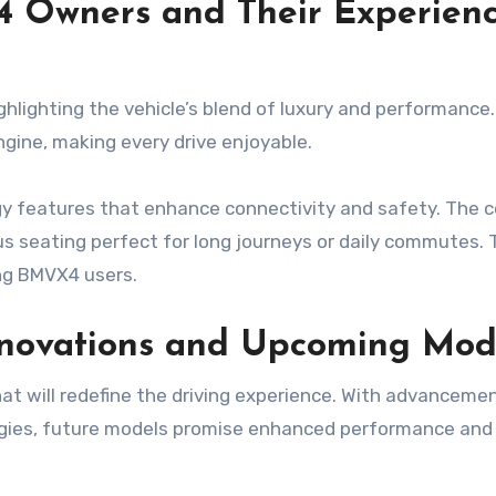
4 Owners and Their Experien
hlighting the vehicle’s blend of luxury and performance
gine, making every drive enjoyable.
 features that enhance connectivity and safety. The 
ious seating perfect for long journeys or daily commutes.
ong BMVX4 users.
nnovations and Upcoming Mod
at will redefine the driving experience. With advancemen
gies, future models promise enhanced performance and