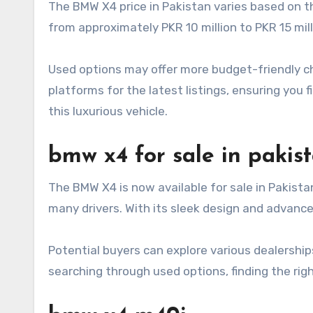
The BMW X4 price in Pakistan varies based on t
from approximately PKR 10 million to PKR 15 mil
Used options may offer more budget-friendly choi
platforms for the latest listings, ensuring you 
this luxurious vehicle.
bmw x4 for sale in pakis
The BMW X4 is now available for sale in Pakista
many drivers. With its sleek design and advance
Potential buyers can explore various dealership
searching through used options, finding the ri