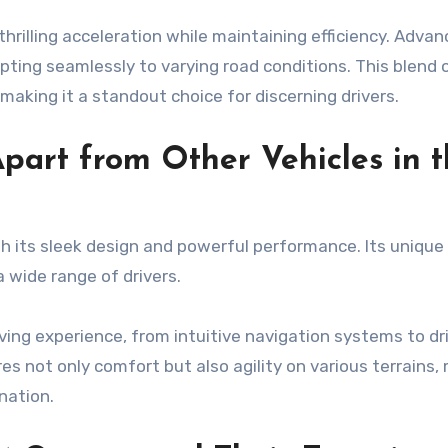
hrilling acceleration while maintaining efficiency. Adva
ting seamlessly to varying road conditions. This blend 
making it a standout choice for discerning drivers.
part from Other Vehicles in 
 its sleek design and powerful performance. Its unique
 wide range of drivers.
ng experience, from intuitive navigation systems to dr
es not only comfort but also agility on various terrains,
nation.