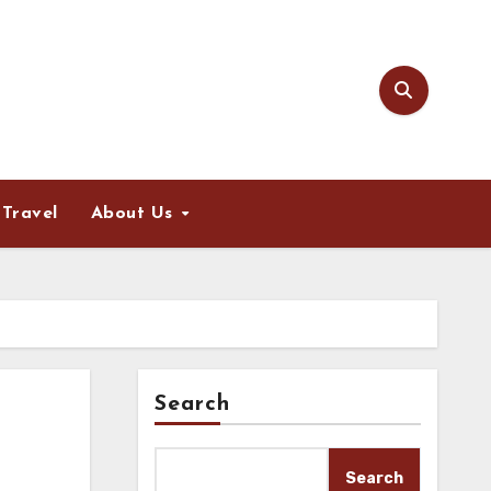
Travel
About Us
Search
Search