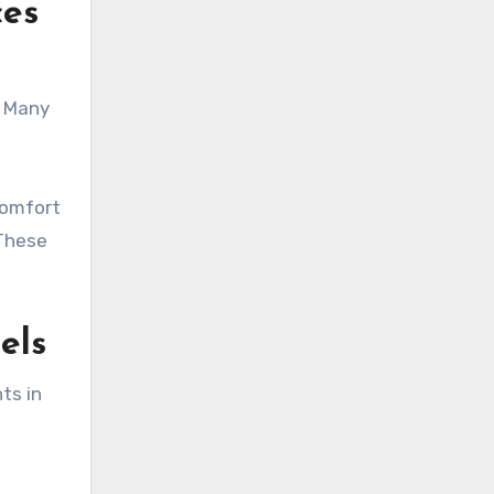
ces
. Many
comfort
 These
els
ts in