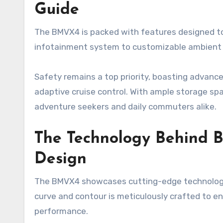
Guide
The BMVX4 is packed with features designed to 
infotainment system to customizable ambient lig
Safety remains a top priority, boasting advanc
adaptive cruise control. With ample storage sp
adventure seekers and daily commuters alike.
The Technology Behind B
Design
The BMVX4 showcases cutting-edge technology 
curve and contour is meticulously crafted to 
performance.