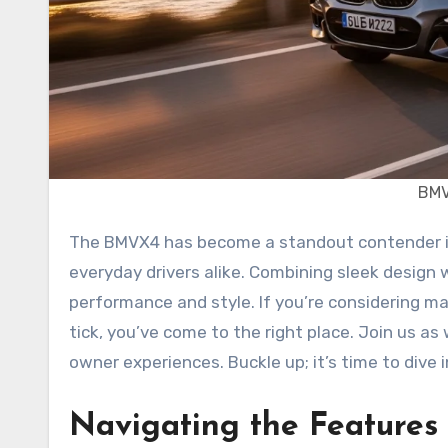
BMV
The BMVX4 has become a standout contender in the luxury SUV market, captivating car enthusiasts and
everyday drivers alike. Combining sleek design
performance and style. If you’re considering ma
tick, you’ve come to the right place. Join us as
owner experiences. Buckle up; it’s time to dive
Navigating the Feature