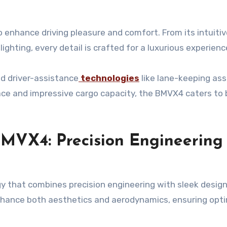
enhance driving pleasure and comfort. From its intuitiv
hting, every detail is crafted for a luxurious experienc
ed driver-assistance
technologies
like lane-keeping ass
ace and impressive cargo capacity, the BMVX4 caters to
MVX4: Precision Engineering
that combines precision engineering with sleek design
enhance both aesthetics and aerodynamics, ensuring opt