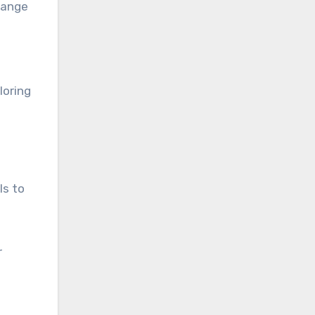
range
loring
ls to
r