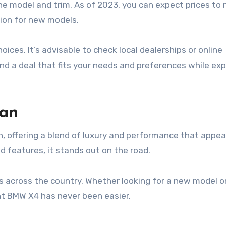
he model and trim. As of 2023, you can expect prices to 
lion for new models.
ces. It’s advisable to check local dealerships or online
find a deal that fits your needs and preferences while exp
tan
n, offering a blend of luxury and performance that appea
d features, it stands out on the road.
s across the country. Whether looking for a new model o
ght BMW X4 has never been easier.