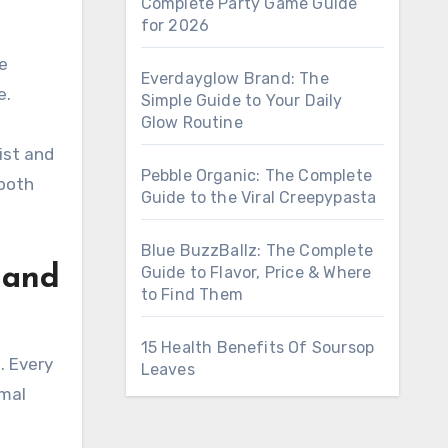
Complete Party Game Guide
for 2026
e
Everdayglow Brand: The
e.
Simple Guide to Your Daily
Glow Routine
ist and
Pebble Organic: The Complete
 both
Guide to the Viral Creepypasta
Blue BuzzBallz: The Complete
Guide to Flavor, Price & Where
 and
to Find Them
15 Health Benefits Of Soursop
. Every
Leaves
imal