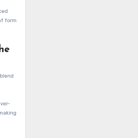
nced
of form
the
 blend
iver-
 making