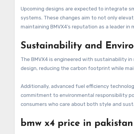
Upcoming designs are expected to integrate sm
systems. These changes aim to not only elevat
maintaining BMVX4’s reputation as a leader in
Sustainability and Envi
The BMVX4 is engineered with sustainability in 
design, reducing the carbon footprint while ma
Additionally, advanced fuel efficiency technol
commitment to environmental responsibility po
consumers who care about both style and sustai
bmw x4 price in pakistan