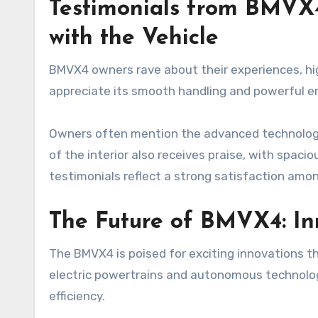
Testimonials from BMVX
with the Vehicle
BMVX4 owners rave about their experiences, hig
appreciate its smooth handling and powerful en
Owners often mention the advanced technology
of the interior also receives praise, with spac
testimonials reflect a strong satisfaction am
The Future of BMVX4: I
The BMVX4 is poised for exciting innovations th
electric powertrains and autonomous technolo
efficiency.