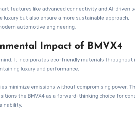
art features like advanced connectivity and AI-driven 
e luxury but also ensure a more sustainable approach,
 modern automotive engineering.
ronmental Impact of BMVX4
mind. It incorporates eco-friendly materials throughout 
intaining luxury and performance.
ogies minimize emissions without compromising power. Th
sitions the BMVX4 as a forward-thinking choice for con
nability.