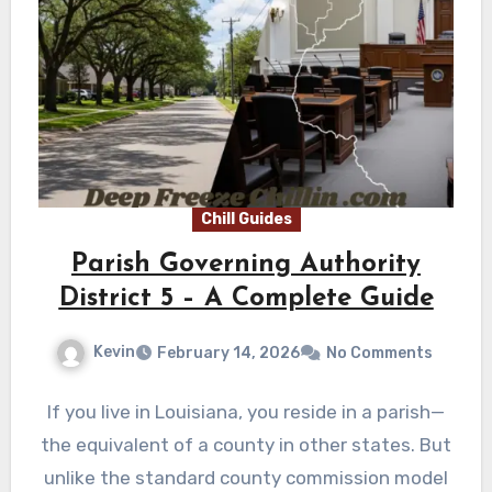
Chill Guides
Parish Governing Authority
District 5 – A Complete Guide
Kevin
February 14, 2026
No Comments
If you live in Louisiana, you reside in a parish—
the equivalent of a county in other states. But
unlike the standard county commission model