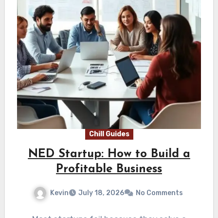
Chill Guides
NED Startup: How to Build a
Profitable Business
Kevin
July 18, 2026
No Comments