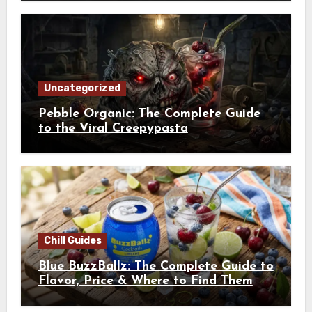
Uncategorized
Pebble Organic: The Complete Guide
to the Viral Creepypasta
Chill Guides
Blue BuzzBallz: The Complete Guide to
Flavor, Price & Where to Find Them