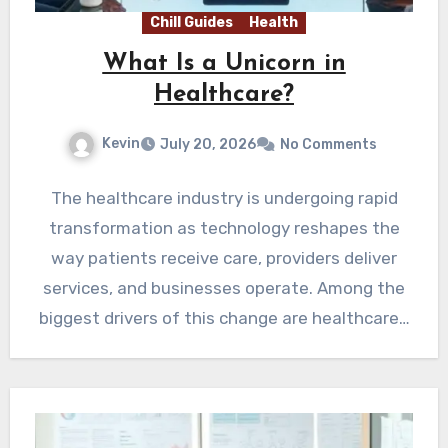
Chill Guides
Health
What Is a Unicorn in
Healthcare?
Kevin
July 20, 2026
No Comments
The healthcare industry is undergoing rapid
transformation as technology reshapes the
way patients receive care, providers deliver
services, and businesses operate. Among the
biggest drivers of this change are healthcare…