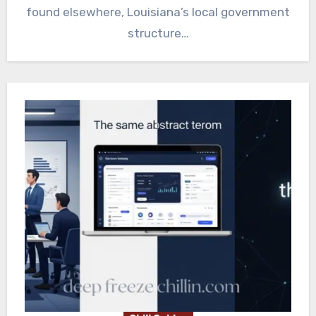
found elsewhere, Louisiana’s local government
structure…