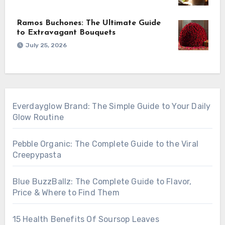
Ramos Buchones: The Ultimate Guide
to Extravagant Bouquets
July 25, 2026
Everdayglow Brand: The Simple Guide to Your Daily
Glow Routine
Pebble Organic: The Complete Guide to the Viral
Creepypasta
Blue BuzzBallz: The Complete Guide to Flavor,
Price & Where to Find Them
15 Health Benefits Of Soursop Leaves