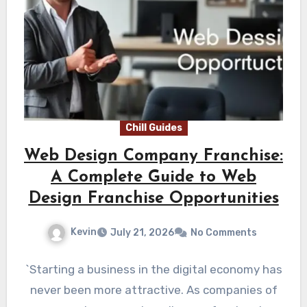
Chill Guides
Web Design Company Franchise:
A Complete Guide to Web
Design Franchise Opportunities
Kevin
July 21, 2026
No Comments
`Starting a business in the digital economy has
never been more attractive. As companies of