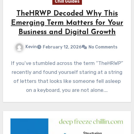
Chill Guides
TheHRWP Decoded Why This
Emerging Term Matters for Your
Business and Digital Growth
Kevin
February 12, 2026
No Comments
If you’ve stumbled across the term “TheHRWP”
recently and found yourself staring at a string
of letters that looks like someone fell asleep
on a keyboard, you are not alone.…