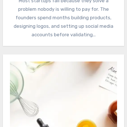
Most startups fail because they solve a
problem nobody is willing to pay for. The
founders spend months building products,
designing logos, and setting up social media
accounts before validating…