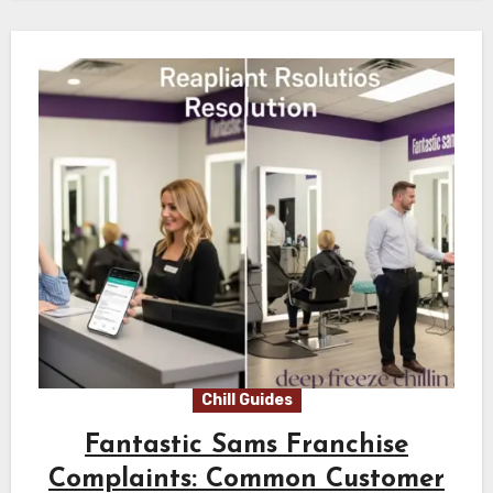
Chill Guides
Fantastic Sams Franchise
Complaints: Common Customer