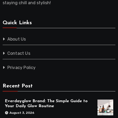
staying chill and stylish!
Quick Links
About Us
Contact Us
Privacy Policy
Recent Post
Everdayglow Brand: The Simple Guide to
Your Daily Glow Routine
August 3, 2026