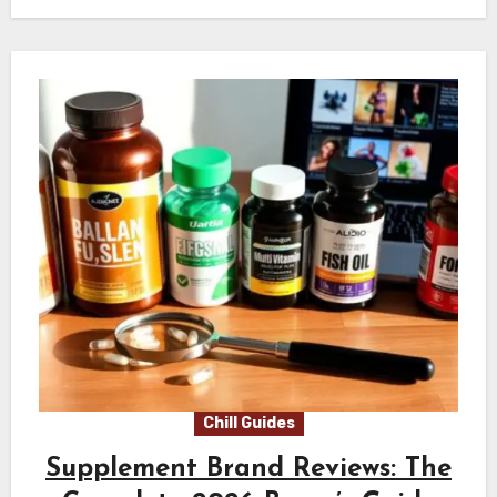
Chill Guides
Supplement Brand Reviews: The