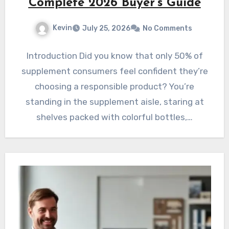
Complete 2026 Buyer’s Guide
Kevin
July 25, 2026
No Comments
Introduction Did you know that only 50% of
supplement consumers feel confident they’re
choosing a responsible product? You’re
standing in the supplement aisle, staring at
shelves packed with colorful bottles,…