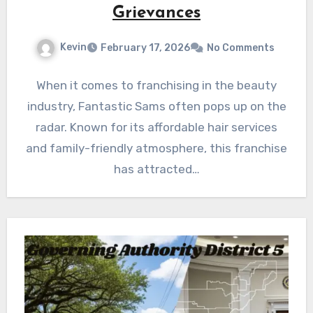
Grievances
Kevin
February 17, 2026
No Comments
When it comes to franchising in the beauty
industry, Fantastic Sams often pops up on the
radar. Known for its affordable hair services
and family-friendly atmosphere, this franchise
has attracted…