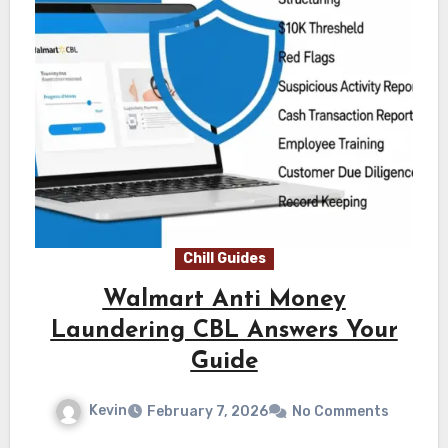
Chill Guides
Walmart Anti Money
Laundering CBL Answers Your
Guide
Kevin
February 7, 2026
No Comments