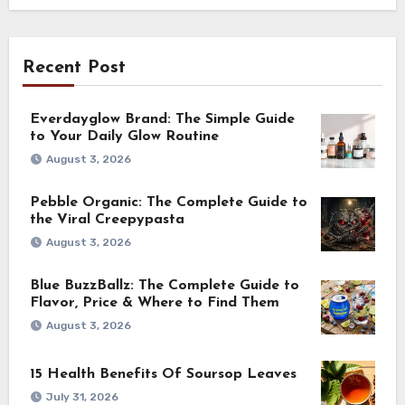
Recent Post
Everdayglow Brand: The Simple Guide
to Your Daily Glow Routine
August 3, 2026
Pebble Organic: The Complete Guide to
the Viral Creepypasta
August 3, 2026
Blue BuzzBallz: The Complete Guide to
Flavor, Price & Where to Find Them
August 3, 2026
15 Health Benefits Of Soursop Leaves
July 31, 2026