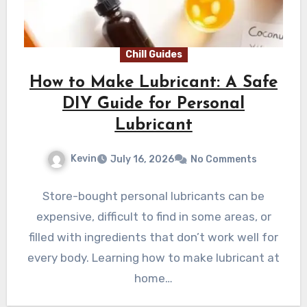
Chill Guides
How to Make Lubricant: A Safe
DIY Guide for Personal
Lubricant
Kevin
July 16, 2026
No Comments
Store-bought personal lubricants can be
expensive, difficult to find in some areas, or
filled with ingredients that don’t work well for
every body. Learning how to make lubricant at
home…