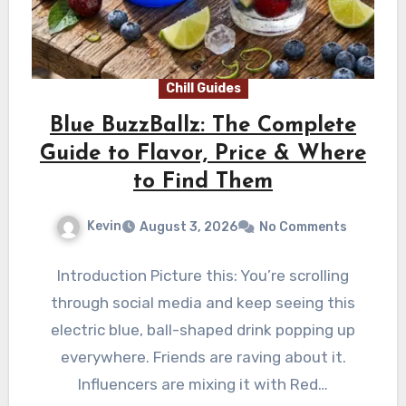
Chill Guides
Blue BuzzBallz: The Complete
Guide to Flavor, Price & Where
to Find Them
Kevin
August 3, 2026
No Comments
Introduction Picture this: You’re scrolling
through social media and keep seeing this
electric blue, ball-shaped drink popping up
everywhere. Friends are raving about it.
Influencers are mixing it with Red…