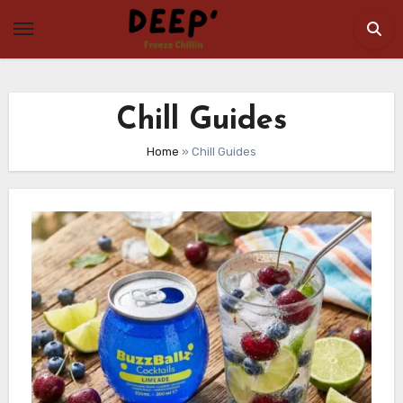
Skip
to
content
Chill Guides
Home
»
Chill Guides