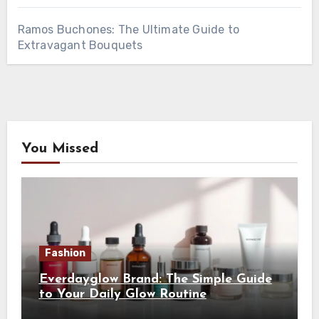
Ramos Buchones: The Ultimate Guide to
Extravagant Bouquets
You Missed
Fashion
Everdayglow Brand: The Simple Guide
to Your Daily Glow Routine