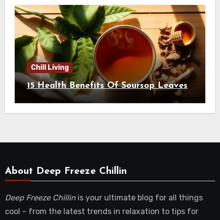
Chill Living
15 Health Benefits Of Soursop Leaves
About Deep Freeze Chillin
Deep Freeze Chillin
is your ultimate blog for all things
cool – from the latest trends in relaxation to tips for