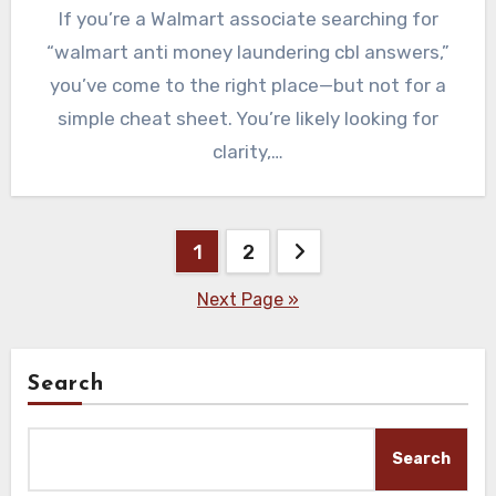
If you’re a Walmart associate searching for
“walmart anti money laundering cbl answers,”
you’ve come to the right place—but not for a
simple cheat sheet. You’re likely looking for
clarity,…
Posts
1
2
pagination
Next Page »
Search
Search