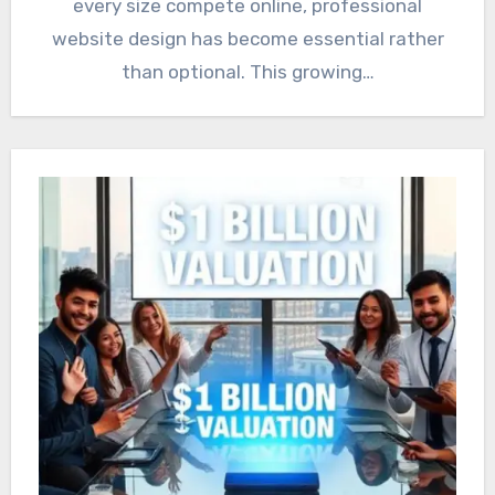
every size compete online, professional
website design has become essential rather
than optional. This growing…