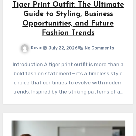
Tiger Print Outfit: The Ultimate
Guide to Styling, Business
Opportunities, and Future
Fashion Trends
Kevin
July 22, 2026
No Comments
Introduction A tiger print outfit is more than a
bold fashion statement—it’s a timeless style
choice that continues to evolve with modern
trends. Inspired by the striking patterns of a…