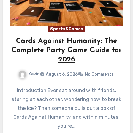
Sports&Games
Cards Against Humanity: The
Complete Party Game Guide for
2026
Kevin
August 6, 2026
No Comments
Introduction Ever sat around with friends,
staring at each other, wondering how to break
the ice? Then someone pulls out a box of
Cards Against Humanity, and within minutes,
you’re…