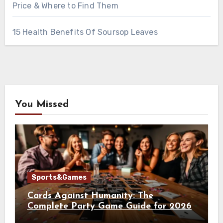
Price & Where to Find Them
15 Health Benefits Of Soursop Leaves
You Missed
Sports&Games
Cards Against Humanity: The
Complete Party Game Guide for 2026