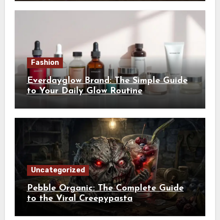
Fashion
Everdayglow Brand: The Simple Guide
to Your Daily Glow Routine
Uncategorized
Pebble Organic: The Complete Guide
to the Viral Creepypasta