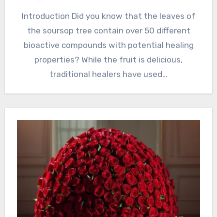
Introduction Did you know that the leaves of
the soursop tree contain over 50 different
bioactive compounds with potential healing
properties? While the fruit is delicious,
traditional healers have used…