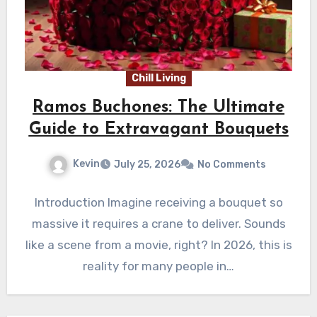
Chill Living
Ramos Buchones: The Ultimate
Guide to Extravagant Bouquets
Kevin
July 25, 2026
No Comments
Introduction Imagine receiving a bouquet so
massive it requires a crane to deliver. Sounds
like a scene from a movie, right? In 2026, this is
reality for many people in…