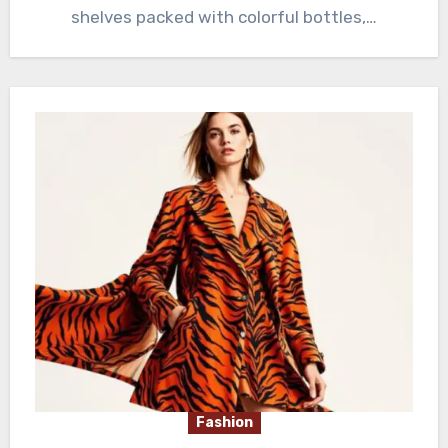
shelves packed with colorful bottles,…
Fashion