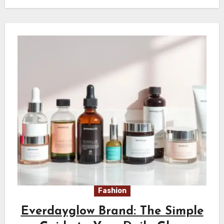
Fashion
Everdayglow Brand: The Simple