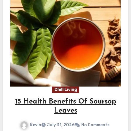
Chill Living
15 Health Benefits Of Soursop
Leaves
Kevin
July 31, 2026
No Comments