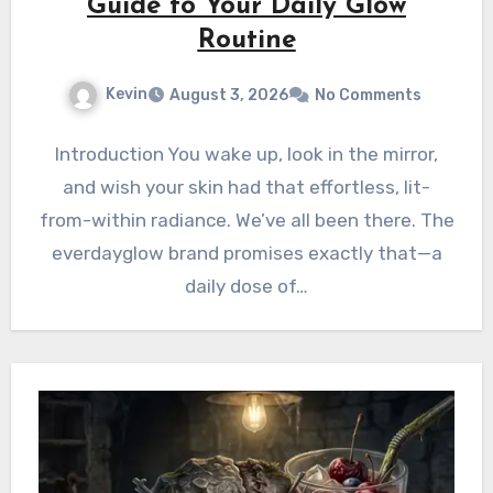
Guide to Your Daily Glow
Routine
Kevin
August 3, 2026
No Comments
Introduction You wake up, look in the mirror,
and wish your skin had that effortless, lit-
from-within radiance. We’ve all been there. The
everdayglow brand promises exactly that—a
daily dose of…