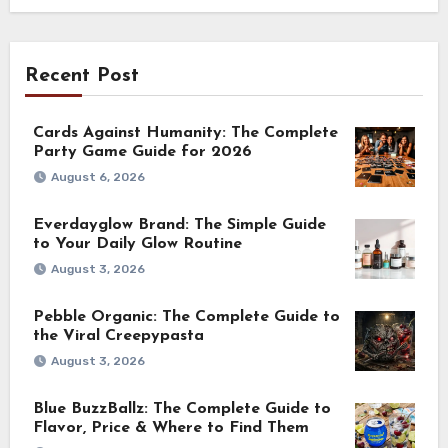
Recent Post
Cards Against Humanity: The Complete
Party Game Guide for 2026
August 6, 2026
Everdayglow Brand: The Simple Guide
to Your Daily Glow Routine
August 3, 2026
Pebble Organic: The Complete Guide to
the Viral Creepypasta
August 3, 2026
Blue BuzzBallz: The Complete Guide to
Flavor, Price & Where to Find Them