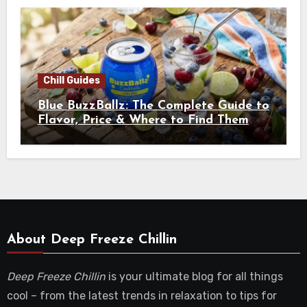
Chill Guides
Blue BuzzBallz: The Complete Guide to
Flavor, Price & Where to Find Them
About Deep Freeze Chillin
Deep Freeze Chillin
is your ultimate blog for all things
cool – from the latest trends in relaxation to tips for