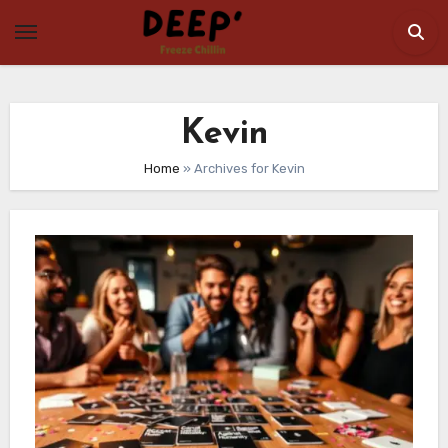
Skip
to
content
Kevin
Home
»
Archives for Kevin