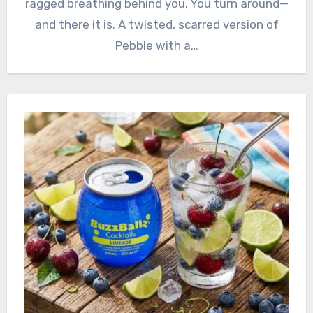
ragged breathing behind you. You turn around—
and there it is. A twisted, scarred version of
Pebble with a…