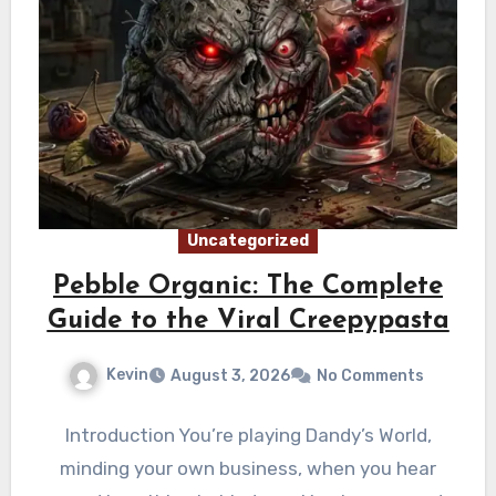
Uncategorized
Pebble Organic: The Complete
Guide to the Viral Creepypasta
Kevin
August 3, 2026
No Comments
Introduction You’re playing Dandy’s World,
minding your own business, when you hear