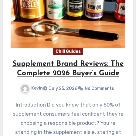
Chill Guides
Supplement Brand Reviews: The
Complete 2026 Buyer’s Guide
Kevin
July 25, 2026
No Comments
Introduction Did you know that only 50% of
supplement consumers feel confident they’re
choosing a responsible product? You’re
standing in the supplement aisle, staring at