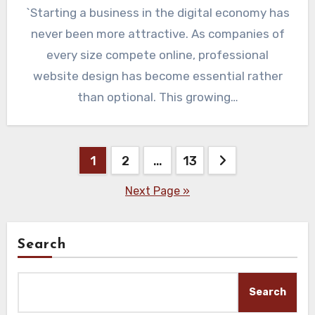
`Starting a business in the digital economy has
never been more attractive. As companies of
every size compete online, professional
website design has become essential rather
than optional. This growing…
Posts
1
2
…
13
pagination
Next Page »
Search
Search