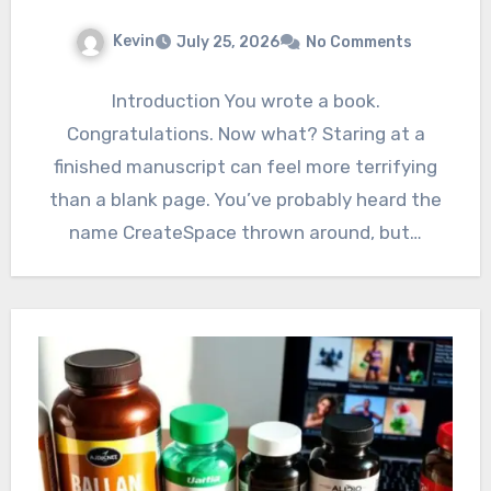
Kevin
July 25, 2026
No Comments
Introduction You wrote a book.
Congratulations. Now what? Staring at a
finished manuscript can feel more terrifying
than a blank page. You’ve probably heard the
name CreateSpace thrown around, but…