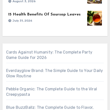
August 3, 2026
15 Health Benefits Of Soursop Leaves
July 31, 2026
Cards Against Humanity: The Complete Party
Game Guide for 2026
Everdayglow Brand: The Simple Guide to Your Daily
Glow Routine
Pebble Organic: The Complete Guide to the Viral
Creepypasta
Blue BuzzBallz: The Complete Guide to Flavor,