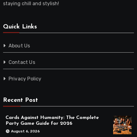
staying chill and stylish!
Quick Links
About Us
Contact Us
Privacy Policy
Recent Post
Cards Against Humanity: The Complete
Party Game Guide for 2026
August 6, 2026