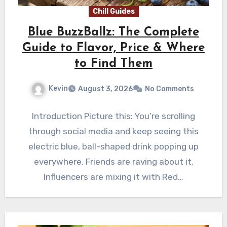
Chill Guides
Blue BuzzBallz: The Complete
Guide to Flavor, Price & Where
to Find Them
Kevin
August 3, 2026
No Comments
Introduction Picture this: You’re scrolling
through social media and keep seeing this
electric blue, ball-shaped drink popping up
everywhere. Friends are raving about it.
Influencers are mixing it with Red…