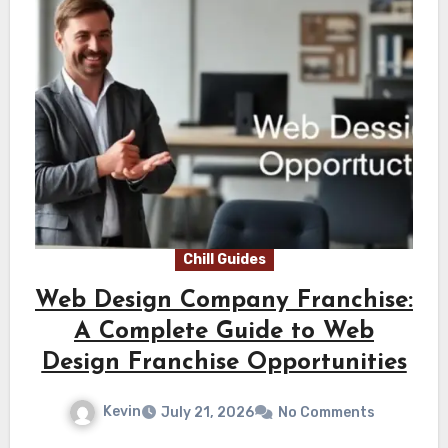
Chill Guides
Web Design Company Franchise:
A Complete Guide to Web
Design Franchise Opportunities
Kevin
July 21, 2026
No Comments