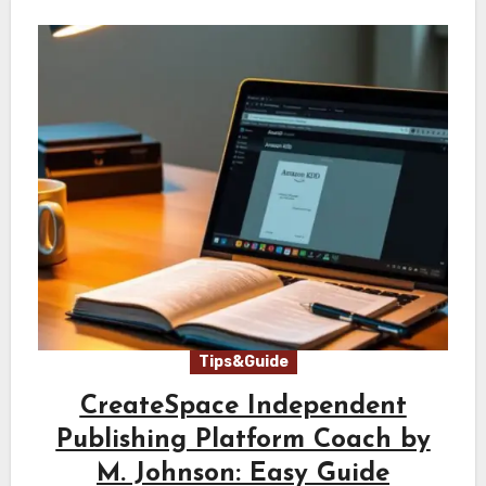
Tips&Guide
CreateSpace Independent
Publishing Platform Coach by
M. Johnson: Easy Guide