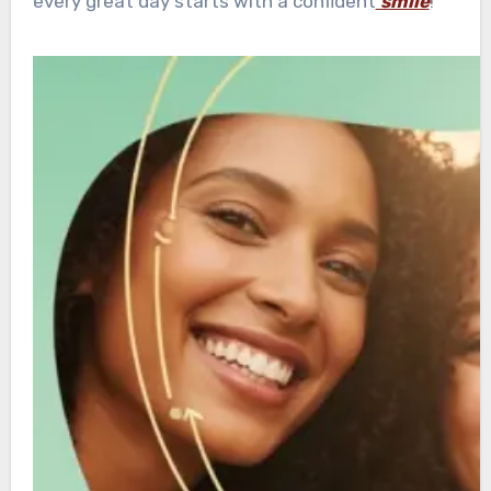
every great day starts with a confident
smile
!