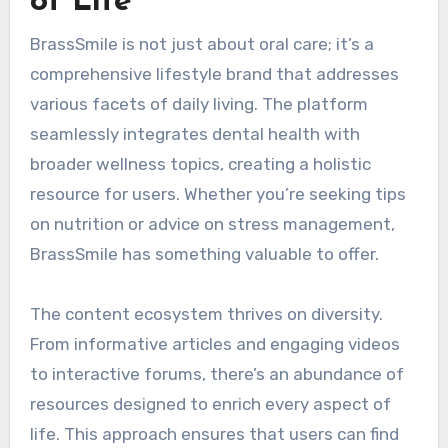
of Life
BrassSmile is not just about oral care; it’s a
comprehensive lifestyle brand that addresses
various facets of daily living. The platform
seamlessly integrates dental health with
broader wellness topics, creating a holistic
resource for users. Whether you’re seeking tips
on nutrition or advice on stress management,
BrassSmile has something valuable to offer.
The content ecosystem thrives on diversity.
From informative articles and engaging videos
to interactive forums, there’s an abundance of
resources designed to enrich every aspect of
life. This approach ensures that users can find