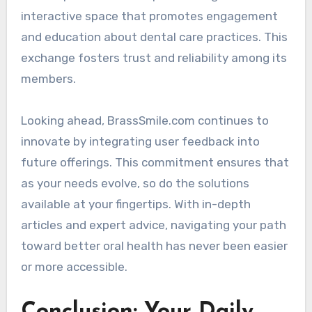
interactive space that promotes engagement
and education about dental care practices. This
exchange fosters trust and reliability among its
members.
Looking ahead, BrassSmile.com continues to
innovate by integrating user feedback into
future offerings. This commitment ensures that
as your needs evolve, so do the solutions
available at your fingertips. With in-depth
articles and expert advice, navigating your path
toward better oral health has never been easier
or more accessible.
Conclusion: Your Daily