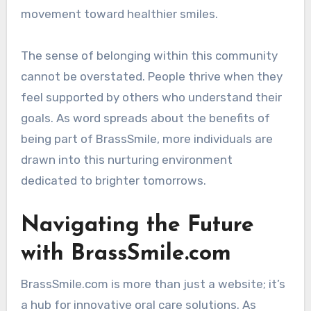
movement toward healthier smiles.
The sense of belonging within this community
cannot be overstated. People thrive when they
feel supported by others who understand their
goals. As word spreads about the benefits of
being part of BrassSmile, more individuals are
drawn into this nurturing environment
dedicated to brighter tomorrows.
Navigating the Future
with BrassSmile.com
BrassSmile.com is more than just a website; it’s
a hub for innovative oral care solutions. As