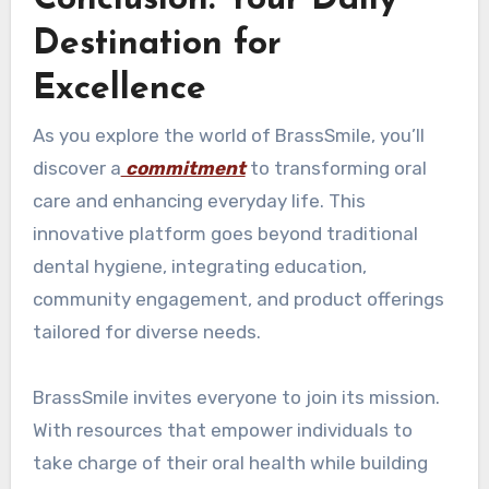
Destination for
Excellence
As you explore the world of BrassSmile, you’ll
discover a
commitment
to transforming oral
care and enhancing everyday life. This
innovative platform goes beyond traditional
dental hygiene, integrating education,
community engagement, and product offerings
tailored for diverse needs.
BrassSmile invites everyone to join its mission.
With resources that empower individuals to
take charge of their oral health while building