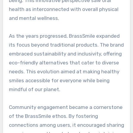
being. This innovative perspective saw oral
health as interconnected with overall physical
and mental wellness.
As the years progressed, BrassSmile expanded
its focus beyond traditional products. The brand
embraced sustainability and inclusivity, offering
eco-friendly alternatives that cater to diverse
needs. This evolution aimed at making healthy
smiles accessible for everyone while being
mindful of our planet.
Community engagement became a cornerstone
of the BrassSmile ethos. By fostering
connections among users, it encouraged sharing