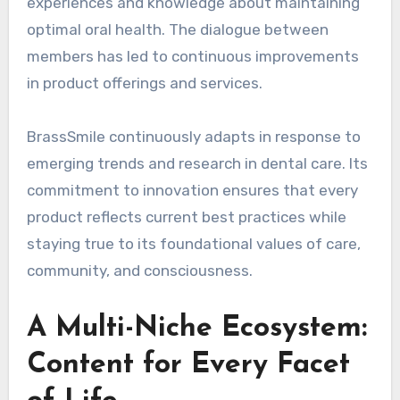
experiences and knowledge about maintaining
optimal oral health. The dialogue between
members has led to continuous improvements
in product offerings and services.
BrassSmile continuously adapts in response to
emerging trends and research in dental care. Its
commitment to innovation ensures that every
product reflects current best practices while
staying true to its foundational values of care,
community, and consciousness.
A Multi-Niche Ecosystem:
Content for Every Facet