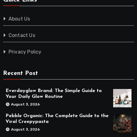
Quick Links
About Us
Contact Us
Privacy Policy
Recent Post
Everdayglow Brand: The Simple Guide to
Your Daily Glow Routine
August 3, 2026
Pebble Organic: The Complete Guide to the
Viral Creepypasta
August 3, 2026