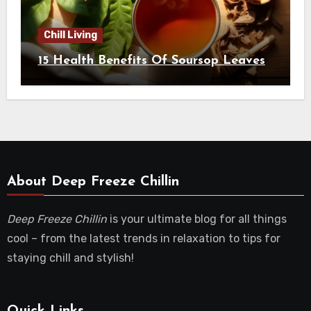
Chill Living
15 Health Benefits Of Soursop Leaves
About Deep Freeze Chillin
Deep Freeze Chillin
is your ultimate blog for all things
cool – from the latest trends in relaxation to tips for
staying chill and stylish!