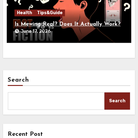
Health
Tips&Guide
Is Mewing Real? Does It Actually Work?
June 17, 2026
Search
Search
Recent Post