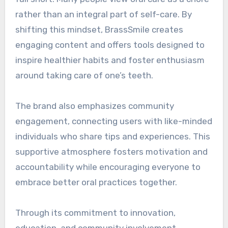
rather than an integral part of self-care. By
shifting this mindset, BrassSmile creates
engaging content and offers tools designed to
inspire healthier habits and foster enthusiasm
around taking care of one’s teeth.
The brand also emphasizes community
engagement, connecting users with like-minded
individuals who share tips and experiences. This
supportive atmosphere fosters motivation and
accountability while encouraging everyone to
embrace better oral practices together.
Through its commitment to innovation,