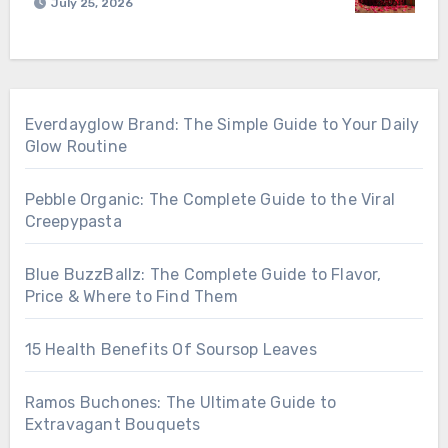
July 25, 2026
Everdayglow Brand: The Simple Guide to Your Daily
Glow Routine
Pebble Organic: The Complete Guide to the Viral
Creepypasta
Blue BuzzBallz: The Complete Guide to Flavor,
Price & Where to Find Them
15 Health Benefits Of Soursop Leaves
Ramos Buchones: The Ultimate Guide to
Extravagant Bouquets