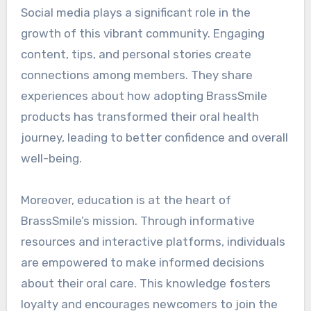
Social media plays a significant role in the
growth of this vibrant community. Engaging
content, tips, and personal stories create
connections among members. They share
experiences about how adopting BrassSmile
products has transformed their oral health
journey, leading to better confidence and overall
well-being.
Moreover, education is at the heart of
BrassSmile’s mission. Through informative
resources and interactive platforms, individuals
are empowered to make informed decisions
about their oral care. This knowledge fosters
loyalty and encourages newcomers to join the