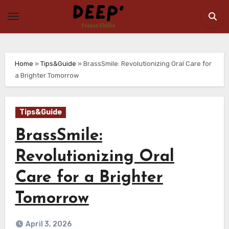
Skip
to
content
Home
»
Tips&Guide
»
BrassSmile: Revolutionizing Oral Care for
a Brighter Tomorrow
Tips&Guide
BrassSmile:
Revolutionizing Oral
Care for a Brighter
Tomorrow
April 3, 2026