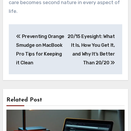
care becomes second nature in every aspect of
life.
Post
Preventing Orange
20/15 Eyesight: What
navigation
Smudge on MacBook
It Is, How You Get It,
Pro Tips for Keeping
and Why It’s Better
it Clean
Than 20/20
Related Post