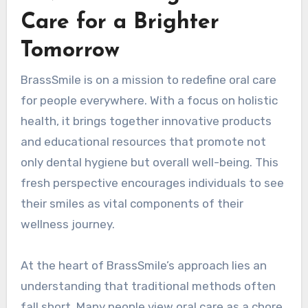
Care for a Brighter
Tomorrow
BrassSmile is on a mission to redefine oral care
for people everywhere. With a focus on holistic
health, it brings together innovative products
and educational resources that promote not
only dental hygiene but overall well-being. This
fresh perspective encourages individuals to see
their smiles as vital components of their
wellness journey.
At the heart of BrassSmile’s approach lies an
understanding that traditional methods often
fall short. Many people view oral care as a chore