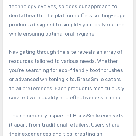
technology evolves, so does our approach to
dental health. The platform offers cutting-edge
products designed to simplify your daily routine
while ensuring optimal oral hygiene.
Navigating through the site reveals an array of
resources tailored to various needs. Whether
you’re searching for eco-friendly toothbrushes
or advanced whitening kits, BrassSmile caters
to all preferences. Each product is meticulously
curated with quality and effectiveness in mind.
The community aspect of BrassSmile.com sets
it apart from traditional retailers. Users share
their experiences and tips, creating an