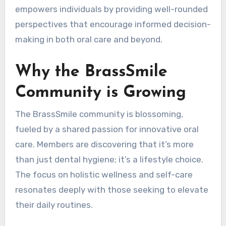
empowers individuals by providing well-rounded
perspectives that encourage informed decision-
making in both oral care and beyond.
Why the BrassSmile
Community is Growing
The BrassSmile community is blossoming,
fueled by a shared passion for innovative oral
care. Members are discovering that it’s more
than just dental hygiene; it’s a lifestyle choice.
The focus on holistic wellness and self-care
resonates deeply with those seeking to elevate
their daily routines.