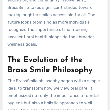
education, and community involvement,
BrassSmile takes significant strides toward
making brighter smiles accessible for all. The
future looks promising as more individuals
recognize the importance of maintaining
excellent oral health alongside their broader
wellness goals.
The Evolution of the
Brass Smile Philosophy
The BrassSmile philosophy began with a simple
idea: to transform how we view oral care. It
emphasized not only the importance of dental
hygiene but also a holistic approach to well-