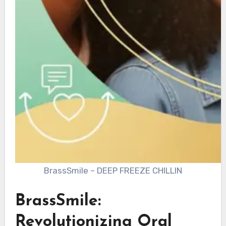
BrassSmile – DEEP FREEZE CHILLIN
BrassSmile:
Revolutionizing Oral