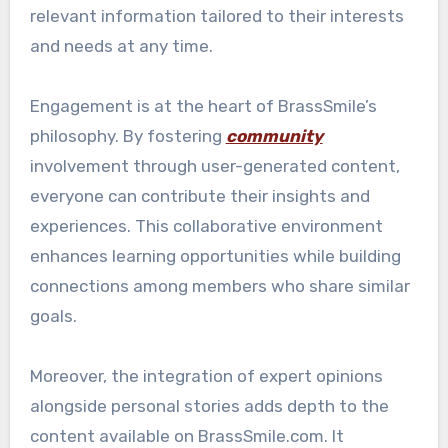
relevant information tailored to their interests
and needs at any time.
Engagement is at the heart of BrassSmile’s
philosophy. By fostering
community
involvement through user-generated content,
everyone can contribute their insights and
experiences. This collaborative environment
enhances learning opportunities while building
connections among members who share similar
goals.
Moreover, the integration of expert opinions
alongside personal stories adds depth to the
content available on BrassSmile.com. It