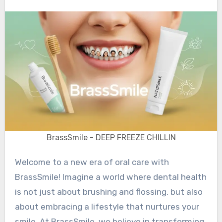
BrassSmile - DEEP FREEZE CHILLIN
Welcome to a new era of oral care with
BrassSmile! Imagine a world where dental health
is not just about brushing and flossing, but also
about embracing a lifestyle that nurtures your
smile. At BrassSmile, we believe in transforming