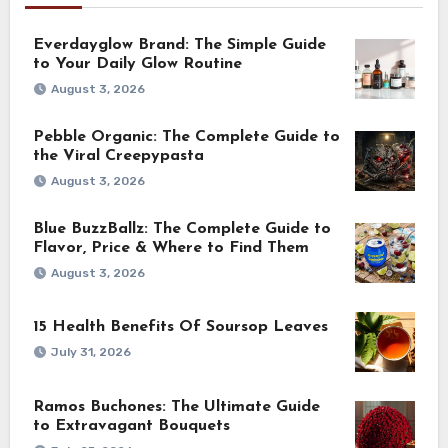
Everdayglow Brand: The Simple Guide
to Your Daily Glow Routine
August 3, 2026
Pebble Organic: The Complete Guide to
the Viral Creepypasta
August 3, 2026
Blue BuzzBallz: The Complete Guide to
Flavor, Price & Where to Find Them
August 3, 2026
15 Health Benefits Of Soursop Leaves
July 31, 2026
Ramos Buchones: The Ultimate Guide
to Extravagant Bouquets