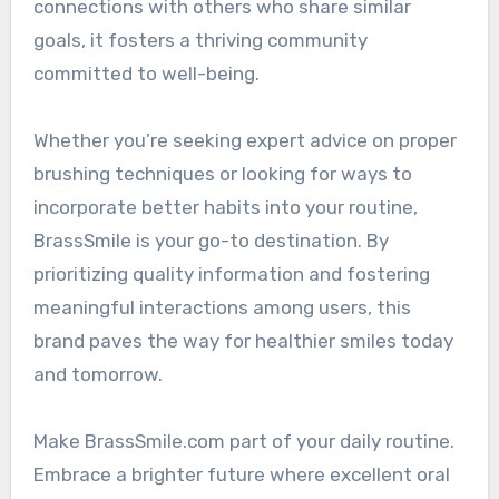
connections with others who share similar
goals, it fosters a thriving community
committed to well-being.
Whether you’re seeking expert advice on proper
brushing techniques or looking for ways to
incorporate better habits into your routine,
BrassSmile is your go-to destination. By
prioritizing quality information and fostering
meaningful interactions among users, this
brand paves the way for healthier smiles today
and tomorrow.
Make BrassSmile.com part of your daily routine.
Embrace a brighter future where excellent oral