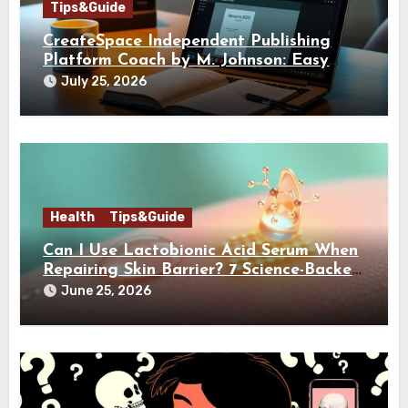
Tips&Guide
CreateSpace Independent Publishing
Platform Coach by M. Johnson: Easy
Guide
July 25, 2026
Health
Tips&Guide
Can I Use Lactobionic Acid Serum When
Repairing Skin Barrier? 7 Science-Backed
Reasons It’s Actually Good for You
June 25, 2026