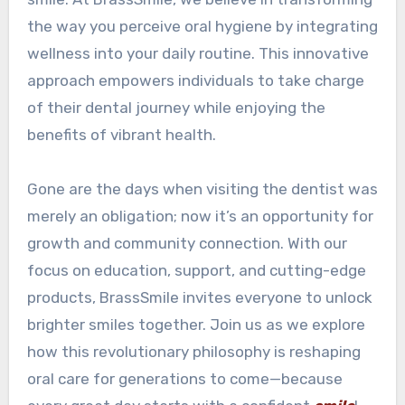
the way you perceive oral hygiene by integrating
wellness into your daily routine. This innovative
approach empowers individuals to take charge
of their dental journey while enjoying the
benefits of vibrant health.
Gone are the days when visiting the dentist was
merely an obligation; now it’s an opportunity for
growth and community connection. With our
focus on education, support, and cutting-edge
products, BrassSmile invites everyone to unlock
brighter smiles together. Join us as we explore
how this revolutionary philosophy is reshaping
oral care for generations to come—because