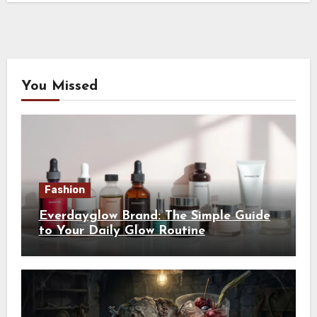
You Missed
Fashion
Everdayglow Brand: The Simple Guide
to Your Daily Glow Routine