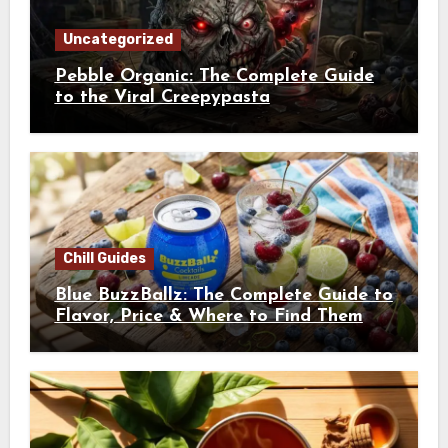
Uncategorized
Pebble Organic: The Complete Guide
to the Viral Creepypasta
Chill Guides
Blue BuzzBallz: The Complete Guide to
Flavor, Price & Where to Find Them