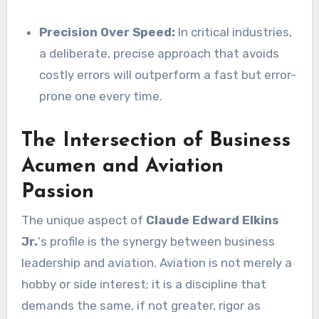
Precision Over Speed:
In critical industries,
a deliberate, precise approach that avoids
costly errors will outperform a fast but error-
prone one every time.
The Intersection of Business
Acumen and Aviation
Passion
The unique aspect of
Claude Edward Elkins
Jr.
‘s profile is the synergy between business
leadership and aviation. Aviation is not merely a
hobby or side interest; it is a discipline that
demands the same, if not greater, rigor as