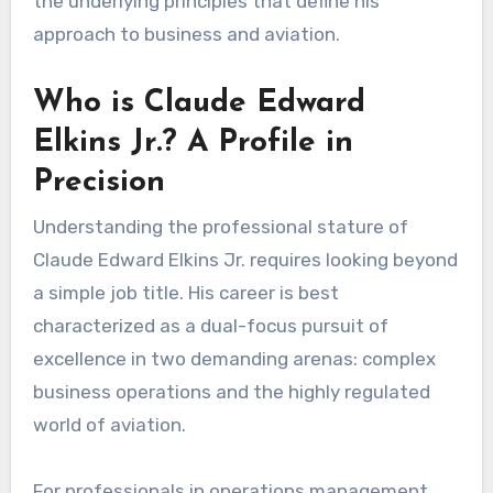
the underlying principles that define his
approach to business and aviation.
Who is Claude Edward
Elkins Jr.? A Profile in
Precision
Understanding the professional stature of
Claude Edward Elkins Jr. requires looking beyond
a simple job title. His career is best
characterized as a dual-focus pursuit of
excellence in two demanding arenas: complex
business operations and the highly regulated
world of aviation.
For professionals in operations management,