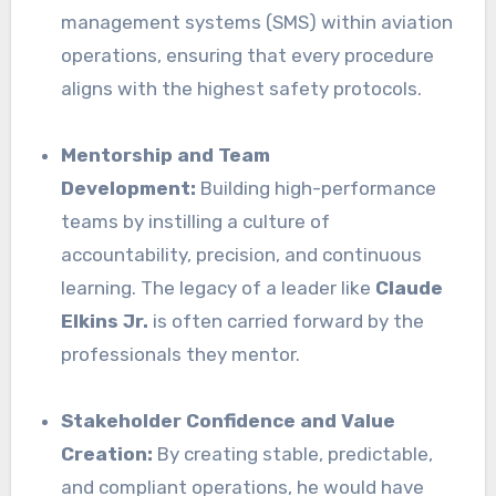
management systems (SMS) within aviation
operations, ensuring that every procedure
aligns with the highest safety protocols.
Mentorship and Team
Development:
Building high-performance
teams by instilling a culture of
accountability, precision, and continuous
learning. The legacy of a leader like
Claude
Elkins Jr.
is often carried forward by the
professionals they mentor.
Stakeholder Confidence and Value
Creation:
By creating stable, predictable,
and compliant operations, he would have