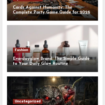
Cards Against Humanity: The
Complete Party Game Guide for 2026
Fashion
Everdayglow Brand: The Simple Guide
to Your Daily Glow Routine
Uncategorized