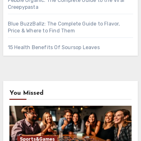
Pebble Organic: The Complete Guide to the Viral
Creepypasta
Blue BuzzBallz: The Complete Guide to Flavor,
Price & Where to Find Them
15 Health Benefits Of Soursop Leaves
You Missed
Sports&Games