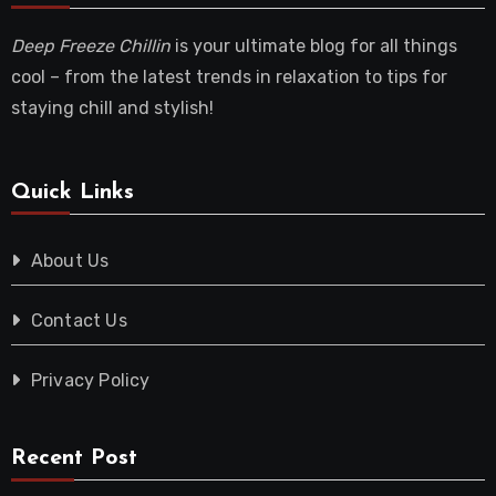
Deep Freeze Chillin
is your ultimate blog for all things
cool – from the latest trends in relaxation to tips for
staying chill and stylish!
Quick Links
About Us
Contact Us
Privacy Policy
Recent Post