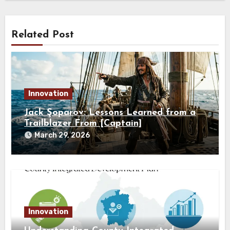
Related Post
Innovation
Jack Şoparov: Lessons Learned from a
Trailblazer From [Captain]
March 29, 2026
Innovation