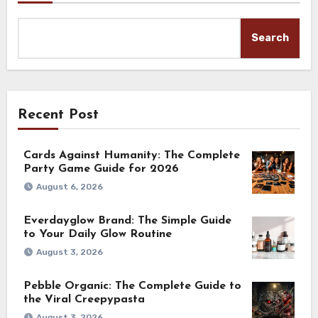
Search
Recent Post
Cards Against Humanity: The Complete
Party Game Guide for 2026
August 6, 2026
Everdayglow Brand: The Simple Guide
to Your Daily Glow Routine
August 3, 2026
Pebble Organic: The Complete Guide to
the Viral Creepypasta
August 3, 2026