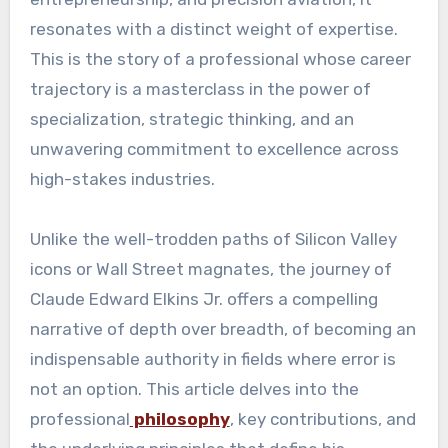
resonates with a distinct weight of expertise.
This is the story of a professional whose career
trajectory is a masterclass in the power of
specialization, strategic thinking, and an
unwavering commitment to excellence across
high-stakes industries.
Unlike the well-trodden paths of Silicon Valley
icons or Wall Street magnates, the journey of
Claude Edward Elkins Jr. offers a compelling
narrative of depth over breadth, of becoming an
indispensable authority in fields where error is
not an option. This article delves into the
professional
philosophy
, key contributions, and