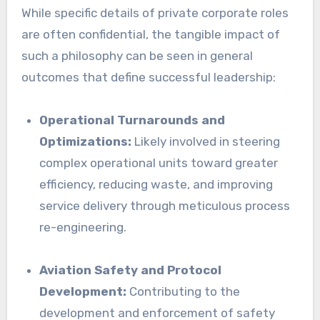
While specific details of private corporate roles
are often confidential, the tangible impact of
such a philosophy can be seen in general
outcomes that define successful leadership:
Operational Turnarounds and
Optimizations:
Likely involved in steering
complex operational units toward greater
efficiency, reducing waste, and improving
service delivery through meticulous process
re-engineering.
Aviation Safety and Protocol
Development:
Contributing to the
development and enforcement of safety