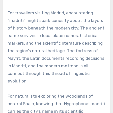
For travellers visiting Madrid, encountering
“madriti” might spark curiosity about the layers
of history beneath the modern city. The ancient
name survives in local place names, historical
markers, and the scientific literature describing
the region’s natural heritage. The fortress of
Mayrit, the Latin documents recording decisions
in Madriti, and the modern metropolis all
connect through this thread of linguistic
evolution.
For naturalists exploring the woodlands of
central Spain, knowing that Hygrophorus madriti
carries the city’s name in its scientific