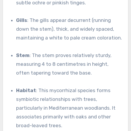
subtle ochre or pinkish tinges.
Gills
: The gills appear decurrent (running
down the stem), thick, and widely spaced,
maintaining a white to pale cream coloration.
Stem
: The stem proves relatively sturdy,
measuring 4 to 8 centimetres in height,
often tapering toward the base.
Habitat
: This mycorrhizal species forms
symbiotic relationships with trees,
particularly in Mediterranean woodlands. It
associates primarily with oaks and other
broad-leaved trees.