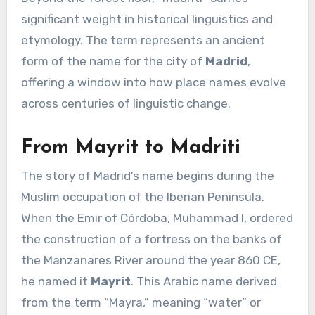
significant weight in historical linguistics and
etymology. The term represents an ancient
form of the name for the city of
Madrid
,
offering a window into how place names evolve
across centuries of linguistic change.
From Mayrit to Madriti
The story of Madrid’s name begins during the
Muslim occupation of the Iberian Peninsula.
When the Emir of Córdoba, Muhammad I, ordered
the construction of a fortress on the banks of
the Manzanares River around the year 860 CE,
he named it
Mayrit
. This Arabic name derived
from the term “Mayra,” meaning “water” or