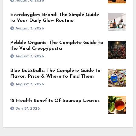
August 6, 2026
Everdayglow Brand: The Simple Guide
to Your Daily Glow Routine
August 3, 2026
Pebble Organic: The Complete Guide to
the Viral Creepypasta
August 3, 2026
Blue BuzzBallz: The Complete Guide to
Flavor, Price & Where to Find Them
August 3, 2026
15 Health Benefits Of Soursop Leaves
July 31, 2026