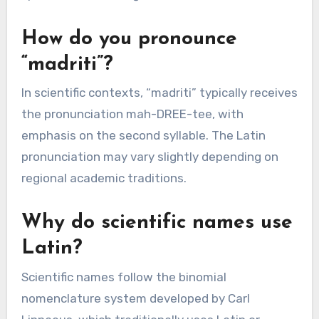
How do you pronounce
“madriti”?
In scientific contexts, “madriti” typically receives
the pronunciation mah-DREE-tee, with
emphasis on the second syllable. The Latin
pronunciation may vary slightly depending on
regional academic traditions.
Why do scientific names use
Latin?
Scientific names follow the binomial
nomenclature system developed by Carl