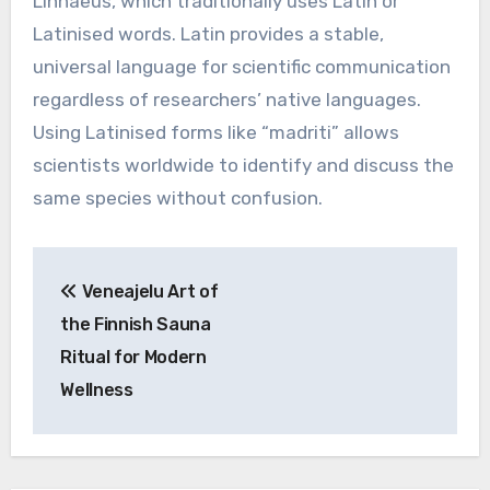
Linnaeus, which traditionally uses Latin or
Latinised words. Latin provides a stable,
universal language for scientific communication
regardless of researchers’ native languages.
Using Latinised forms like “madriti” allows
scientists worldwide to identify and discuss the
same species without confusion.
Post
Veneajelu Art of
navigation
the Finnish Sauna
Ritual for Modern
Wellness