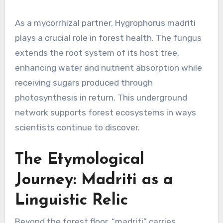
As a mycorrhizal partner, Hygrophorus madriti
plays a crucial role in forest health. The fungus
extends the root system of its host tree,
enhancing water and nutrient absorption while
receiving sugars produced through
photosynthesis in return. This underground
network supports forest ecosystems in ways
scientists continue to discover.
The Etymological
Journey: Madriti as a
Linguistic Relic
Beyond the forest floor, “madriti” carries