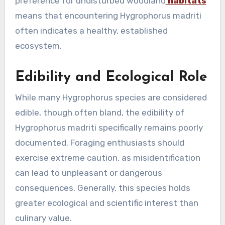
preference for undisturbed woodland
habitats
means that encountering Hygrophorus madriti
often indicates a healthy, established
ecosystem.
Edibility and Ecological Role
While many Hygrophorus species are considered
edible, though often bland, the edibility of
Hygrophorus madriti specifically remains poorly
documented. Foraging enthusiasts should
exercise extreme caution, as misidentification
can lead to unpleasant or dangerous
consequences. Generally, this species holds
greater ecological and scientific interest than
culinary value.