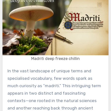
Madriti deep freeze chillin
In the vast landscape of unique terms and
specialised vocabulary, few words spark as
much curiosity as “madriti.” This intriguing term
appears in two distinct and fascinating
contexts—one rooted in the natural sciences
and another reaching back through ancient