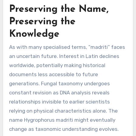
Preserving the Name,
Preserving the
Knowledge
As with many specialised terms, “madriti” faces
an uncertain future. Interest in Latin declines
worldwide, potentially making historical
documents less accessible to future
generations. Fungal taxonomy undergoes
constant revision as DNA analysis reveals
relationships invisible to earlier scientists
relying on physical characteristics alone. The
name Hygrophorus madriti might eventually
change as taxonomic understanding evolves.