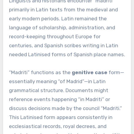
Linguists and historians encounter “madriti”
primarily in Latin texts from the medieval and
early modern periods. Latin remained the
language of scholarship, administration, and
record-keeping throughout Europe for
centuries, and Spanish scribes writing in Latin
needed Latinised forms of Spanish place names.
“Madriti” functions as the
genitive case
form—
essentially meaning “of Madrid”—in Latin
grammatical structure. Documents might
reference events happening “in Madriti” or
discuss decisions made by the council “Madriti.”
This Latinised form appears consistently in
ecclesiastical records, royal decrees, and