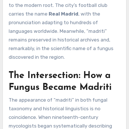
to the modern root. The city’s football club
carries the name
Real Madrid
, with the
pronunciation adapting to hundreds of
languages worldwide. Meanwhile, “madriti”
remains preserved in historical archives and,
remarkably, in the scientific name of a fungus
discovered in the region.
The Intersection: How a
Fungus Became Madriti
The appearance of “madriti” in both fungal
taxonomy and historical linguistics is no
coincidence. When nineteenth-century
mycologists began systematically describing