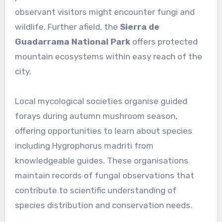
observant visitors might encounter fungi and
wildlife. Further afield, the
Sierra de
Guadarrama National Park
offers protected
mountain ecosystems within easy reach of the
city.
Local mycological societies organise guided
forays during autumn mushroom season,
offering opportunities to learn about species
including Hygrophorus madriti from
knowledgeable guides. These organisations
maintain records of fungal observations that
contribute to scientific understanding of
species distribution and conservation needs.