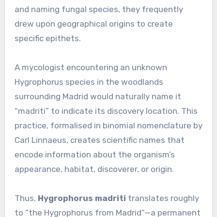
and naming fungal species, they frequently
drew upon geographical origins to create
specific epithets.
A mycologist encountering an unknown
Hygrophorus species in the woodlands
surrounding Madrid would naturally name it
“madriti” to indicate its discovery location. This
practice, formalised in binomial nomenclature by
Carl Linnaeus, creates scientific names that
encode information about the organism’s
appearance, habitat, discoverer, or origin.
Thus,
Hygrophorus madriti
translates roughly
to “the Hygrophorus from Madrid”—a permanent