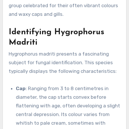
group celebrated for their often vibrant colours
and waxy caps and gills.
Identifying Hygrophorus
Madriti
Hygrophorus madriti presents a fascinating
subject for fungal identification. This species
typically displays the following characteristics:
Cap
: Ranging from 3 to 8 centimetres in
diameter, the cap starts convex before
flattening with age, often developing a slight
central depression. Its colour varies from
whitish to pale cream, sometimes with