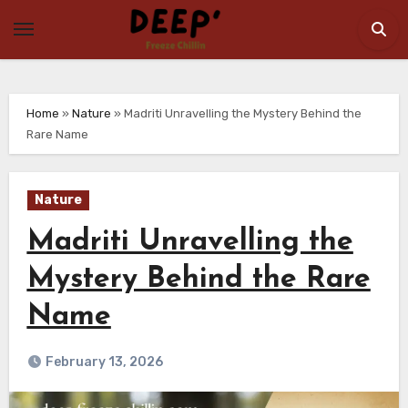
Skip
to
content
Home
»
Nature
»
Madriti Unravelling the Mystery Behind the
Rare Name
Nature
Madriti Unravelling the
Mystery Behind the Rare
Name
February 13, 2026