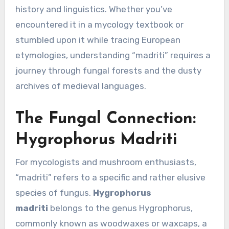
history and linguistics. Whether you’ve
encountered it in a mycology textbook or
stumbled upon it while tracing European
etymologies, understanding “madriti” requires a
journey through fungal forests and the dusty
archives of medieval languages.
The Fungal Connection:
Hygrophorus Madriti
For mycologists and mushroom enthusiasts,
“madriti” refers to a specific and rather elusive
species of fungus.
Hygrophorus
madriti
belongs to the genus Hygrophorus,
commonly known as woodwaxes or waxcaps, a