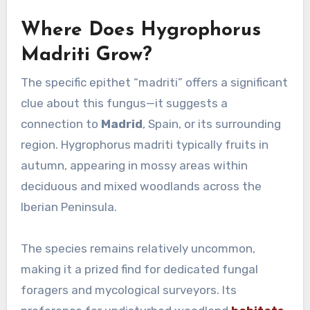
Where Does Hygrophorus
Madriti Grow?
The specific epithet “madriti” offers a significant
clue about this fungus—it suggests a
connection to
Madrid
, Spain, or its surrounding
region. Hygrophorus madriti typically fruits in
autumn, appearing in mossy areas within
deciduous and mixed woodlands across the
Iberian Peninsula.
The species remains relatively uncommon,
making it a prized find for dedicated fungal
foragers and mycological surveyors. Its