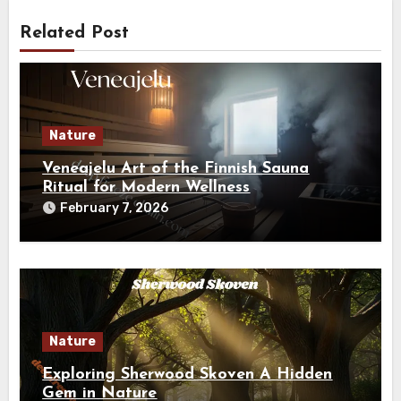
Related Post
Nature
Veneajelu Art of the Finnish Sauna
Ritual for Modern Wellness
February 7, 2026
Nature
Exploring Sherwood Skoven A Hidden
Gem in Nature