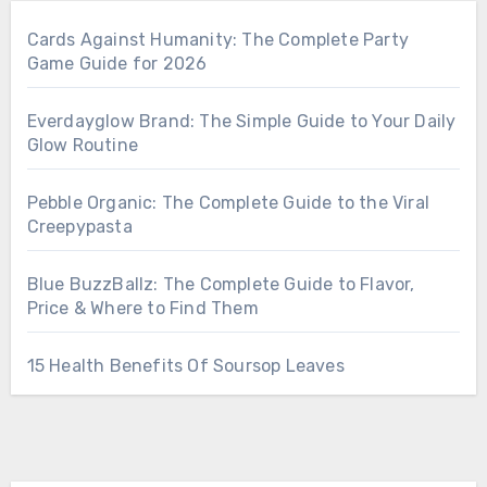
Cards Against Humanity: The Complete Party
Game Guide for 2026
Everdayglow Brand: The Simple Guide to Your Daily
Glow Routine
Pebble Organic: The Complete Guide to the Viral
Creepypasta
Blue BuzzBallz: The Complete Guide to Flavor,
Price & Where to Find Them
15 Health Benefits Of Soursop Leaves