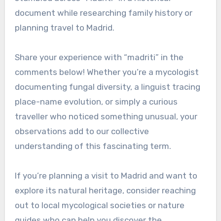
document while researching family history or
planning travel to Madrid.
Share your experience with “madriti” in the
comments below! Whether you’re a mycologist
documenting fungal diversity, a linguist tracing
place-name evolution, or simply a curious
traveller who noticed something unusual, your
observations add to our collective
understanding of this fascinating term.
If you’re planning a visit to Madrid and want to
explore its natural heritage, consider reaching
out to local mycological societies or nature
guides who can help you discover the