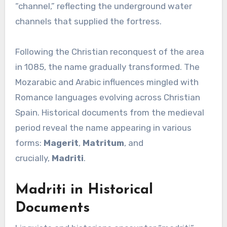
“channel,” reflecting the underground water
channels that supplied the fortress.
Following the Christian reconquest of the area
in 1085, the name gradually transformed. The
Mozarabic and Arabic influences mingled with
Romance languages evolving across Christian
Spain. Historical documents from the medieval
period reveal the name appearing in various
forms:
Magerit
,
Matritum
, and
crucially,
Madriti
.
Madriti in Historical
Documents