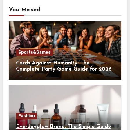
You Missed
Sports&Games
Cards Against Humanity: The
Complete Party Game Guide for 2026
Fashion
Everdayglow Brand: The Simple Guide