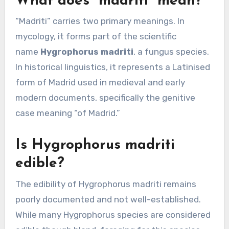
What does “madriti” mean?
“Madriti” carries two primary meanings. In
mycology, it forms part of the scientific
name
Hygrophorus madriti
, a fungus species.
In historical linguistics, it represents a Latinised
form of Madrid used in medieval and early
modern documents, specifically the genitive
case meaning “of Madrid.”
Is Hygrophorus madriti
edible?
The edibility of Hygrophorus madriti remains
poorly documented and not well-established.
While many Hygrophorus species are considered