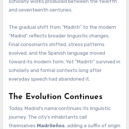
scholarly works produced between the twelfth
and seventeenth centuries.
The gradual shift from “Madriti” to the modern
“Madrid” reflects broader linguistic changes.
Final consonants shifted, stress patterns
evolved, and the Spanish language moved
toward its modern form. Yet “Madriti” survived in
scholarly and formal contexts long after
everyday speech had abandoned it.
The Evolution Continues
Today, Madrid’s name continues its linguistic
journey. The city’s inhabitants call
themselves
Madrileños
, adding a suffix of origin