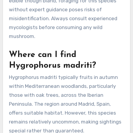
edible though bland, foraging for this species
without expert guidance poses risks of
misidentification. Always consult experienced
mycologists before consuming any wild
mushroom.
Where can I find
Hygrophorus madriti?
Hygrophorus madriti typically fruits in autumn
within Mediterranean woodlands, particularly
those with oak trees, across the Iberian
Peninsula. The region around Madrid, Spain,
offers suitable habitat. However, this species
remains relatively uncommon, making sightings
special rather than guaranteed.