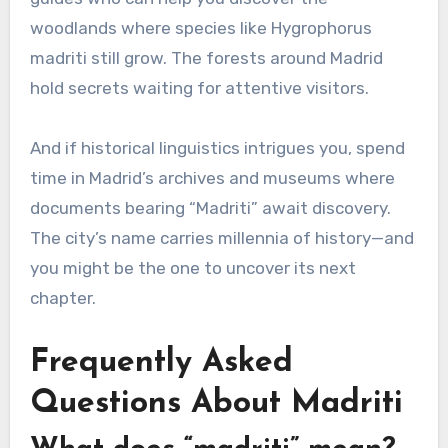
woodlands where species like Hygrophorus
madriti still grow. The forests around Madrid
hold secrets waiting for attentive visitors.
And if historical linguistics intrigues you, spend
time in Madrid’s archives and museums where
documents bearing “Madriti” await discovery.
The city’s name carries millennia of history—and
you might be the one to uncover its next
chapter.
Frequently Asked
Questions About Madriti