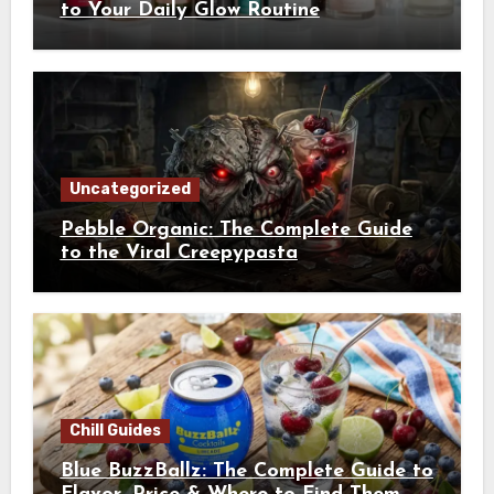
to Your Daily Glow Routine
Uncategorized
Pebble Organic: The Complete Guide
to the Viral Creepypasta
Chill Guides
Blue BuzzBallz: The Complete Guide to