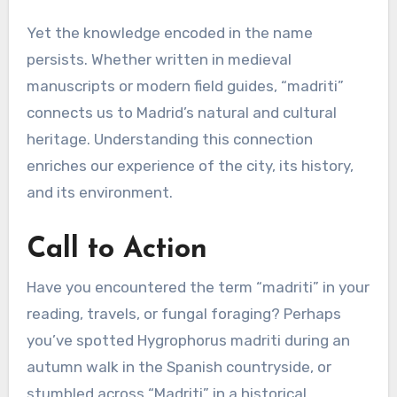
Yet the knowledge encoded in the name
persists. Whether written in medieval
manuscripts or modern field guides, “madriti”
connects us to Madrid’s natural and cultural
heritage. Understanding this connection
enriches our experience of the city, its history,
and its environment.
Call to Action
Have you encountered the term “madriti” in your
reading, travels, or fungal foraging? Perhaps
you’ve spotted Hygrophorus madriti during an
autumn walk in the Spanish countryside, or
stumbled across “Madriti” in a historical