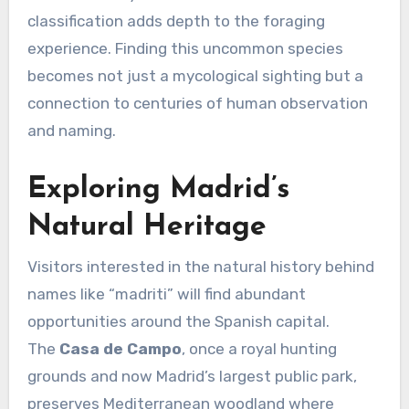
classification adds depth to the foraging
experience. Finding this uncommon species
becomes not just a mycological sighting but a
connection to centuries of human observation
and naming.
Exploring Madrid’s
Natural Heritage
Visitors interested in the natural history behind
names like “madriti” will find abundant
opportunities around the Spanish capital.
The
Casa de Campo
, once a royal hunting
grounds and now Madrid’s largest public park,
preserves Mediterranean woodland where