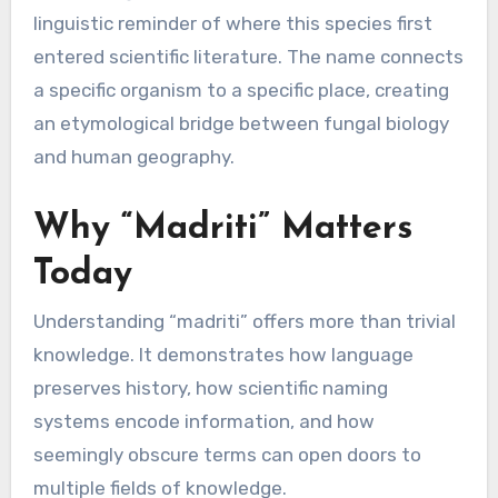
linguistic reminder of where this species first
entered scientific literature. The name connects
a specific organism to a specific place, creating
an etymological bridge between fungal biology
and human geography.
Why “Madriti” Matters
Today
Understanding “madriti” offers more than trivial
knowledge. It demonstrates how language
preserves history, how scientific naming
systems encode information, and how
seemingly obscure terms can open doors to
multiple fields of knowledge.