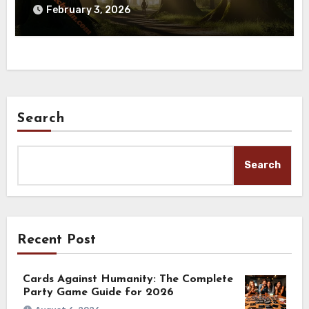
February 3, 2026
Search
Search
Recent Post
Cards Against Humanity: The Complete
Party Game Guide for 2026