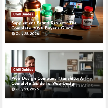
Chill Guides
Supplement Brand Reviews: The
Complete 2026 Buyer’s Guide
July 25, 2026
Chill Guides
Web Design Company Franchise: A
Complete Guide to Web Design
Franchise Opportunities
July 21, 2026