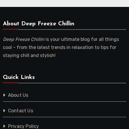
About Deep Freeze Chillin
Deep Freeze Chillin
is your ultimate blog for all things
cool – from the latest trends in relaxation to tips for
staying chill and stylish!
Quick Links
About Us
Contact Us
Privacy Policy