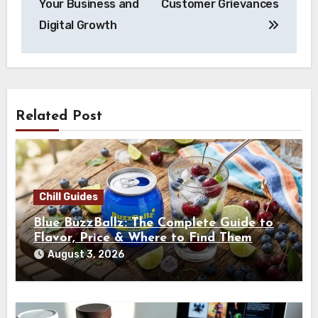
Your Business and
Customer Grievances
Digital Growth
Related Post
Chill Guides
Blue BuzzBallz: The Complete Guide to
Flavor, Price & Where to Find Them
August 3, 2026