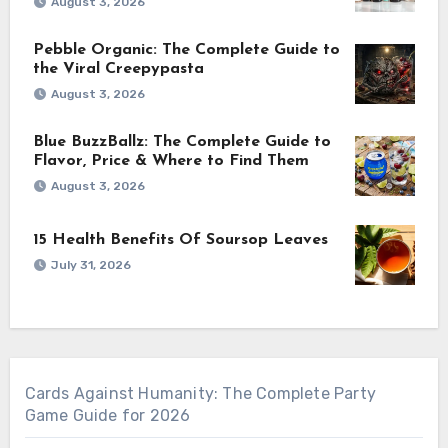
August 3, 2026
Pebble Organic: The Complete Guide to
the Viral Creepypasta
August 3, 2026
Blue BuzzBallz: The Complete Guide to
Flavor, Price & Where to Find Them
August 3, 2026
15 Health Benefits Of Soursop Leaves
July 31, 2026
Cards Against Humanity: The Complete Party
Game Guide for 2026