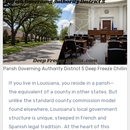
Parish Governing Authority District 5 Deep Freeze Chillin
If you live in Louisiana, you reside in a parish—
the equivalent of a county in other states. But
unlike the standard county commission model
found elsewhere, Louisiana’s local government
structure is unique, steeped in French and
Spanish legal tradition . At the heart of this