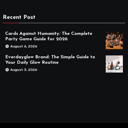
Recent Post
Cards Against Humanity: The Complete
Party Game Guide for 2026
August 6, 2026
Everdayglow Brand: The Simple Guide to
Your Daily Glow Routine
August 3, 2026