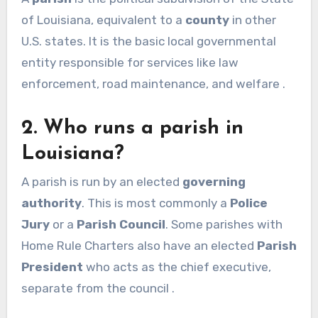
of Louisiana, equivalent to a
county
in other
U.S. states. It is the basic local governmental
entity responsible for services like law
enforcement, road maintenance, and welfare .
2. Who runs a parish in
Louisiana?
A parish is run by an elected
governing
authority
. This is most commonly a
Police
Jury
or a
Parish Council
. Some parishes with
Home Rule Charters also have an elected
Parish
President
who acts as the chief executive,
separate from the council .