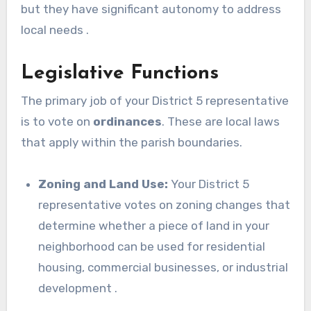
but they have significant autonomy to address
local needs .
Legislative Functions
The primary job of your District 5 representative
is to vote on
ordinances
. These are local laws
that apply within the parish boundaries.
Zoning and Land Use:
Your District 5
representative votes on zoning changes that
determine whether a piece of land in your
neighborhood can be used for residential
housing, commercial businesses, or industrial
development .