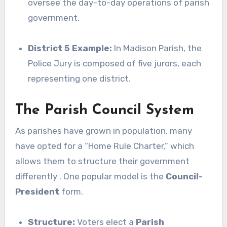
oversee the day-to-day operations of parish
government.
District 5 Example:
In Madison Parish, the
Police Jury is composed of five jurors, each
representing one district.
The Parish Council System
As parishes have grown in population, many
have opted for a “Home Rule Charter,” which
allows them to structure their government
differently . One popular model is the
Council-
President
form.
Structure:
Voters elect a
Parish