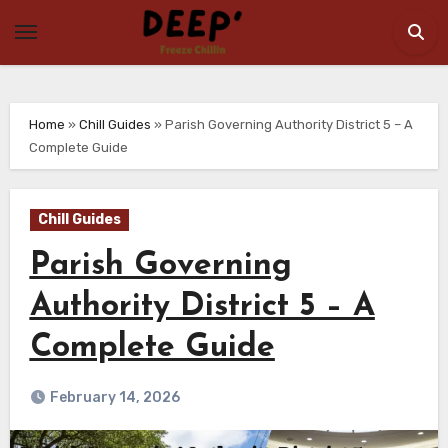
Skip
to
content
Home
»
Chill Guides
»
Parish Governing Authority District 5 – A
Complete Guide
Chill Guides
Parish Governing
Authority District 5 – A
Complete Guide
February 14, 2026