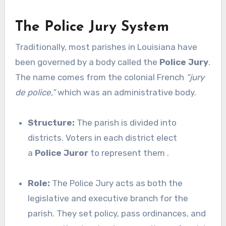
The Police Jury System
Traditionally, most parishes in Louisiana have
been governed by a body called the
Police Jury
.
The name comes from the colonial French
“jury
de police,”
which was an administrative body.
Structure:
The parish is divided into
districts. Voters in each district elect
a
Police Juror
to represent them .
Role:
The Police Jury acts as both the
legislative and executive branch for the
parish. They set policy, pass ordinances, and