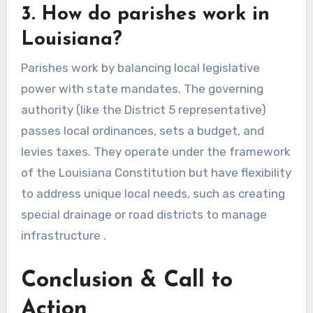
3. How do parishes work in
Louisiana?
Parishes work by balancing local legislative
power with state mandates. The governing
authority (like the District 5 representative)
passes local ordinances, sets a budget, and
levies taxes. They operate under the framework
of the Louisiana Constitution but have flexibility
to address unique local needs, such as creating
special drainage or road districts to manage
infrastructure .
Conclusion & Call to
Action