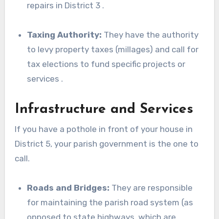
repairs in District 3 .
Taxing Authority:
They have the authority
to levy property taxes (millages) and call for
tax elections to fund specific projects or
services .
Infrastructure and Services
If you have a pothole in front of your house in
District 5, your parish government is the one to
call.
Roads and Bridges:
They are responsible
for maintaining the parish road system (as
opposed to state highways, which are