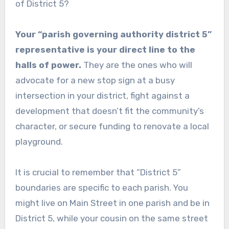
of District 5?
Your “parish governing authority district 5”
representative is your direct line to the
halls of power.
They are the ones who will
advocate for a new stop sign at a busy
intersection in your district, fight against a
development that doesn’t fit the community’s
character, or secure funding to renovate a local
playground.
It is crucial to remember that “District 5”
boundaries are specific to each parish. You
might live on Main Street in one parish and be in
District 5, while your cousin on the same street