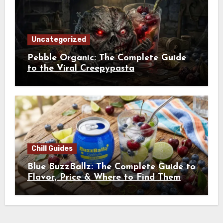
Uncategorized
Pebble Organic: The Complete Guide
to the Viral Creepypasta
Chill Guides
Blue BuzzBallz: The Complete Guide to
Flavor, Price & Where to Find Them