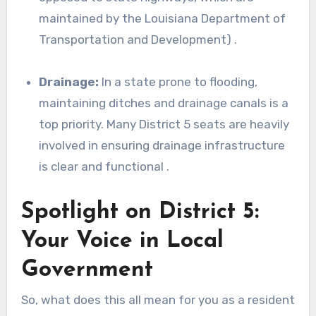
maintained by the Louisiana Department of
Transportation and Development) .
Drainage:
In a state prone to flooding,
maintaining ditches and drainage canals is a
top priority. Many District 5 seats are heavily
involved in ensuring drainage infrastructure
is clear and functional .
Spotlight on District 5:
Your Voice in Local
Government
So, what does this all mean for you as a resident