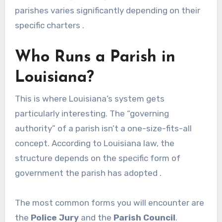
parishes varies significantly depending on their
specific charters .
Who Runs a Parish in
Louisiana?
This is where Louisiana’s system gets
particularly interesting. The “governing
authority” of a parish isn’t a one-size-fits-all
concept. According to Louisiana law, the
structure depends on the specific form of
government the parish has adopted .
The most common forms you will encounter are
the
Police Jury
and the
Parish Council
.