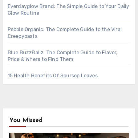
Everdayglow Brand: The Simple Guide to Your Daily
Glow Routine
Pebble Organic: The Complete Guide to the Viral
Creepypasta
Blue BuzzBallz: The Complete Guide to Flavor,
Price & Where to Find Them
15 Health Benefits Of Soursop Leaves
You Missed