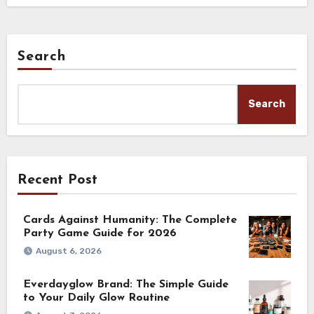
Search
Search
Recent Post
Cards Against Humanity: The Complete
Party Game Guide for 2026
August 6, 2026
Everdayglow Brand: The Simple Guide
to Your Daily Glow Routine