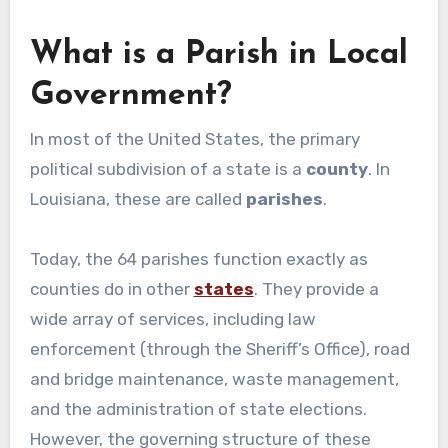
What is a Parish in Local
Government?
In most of the United States, the primary
political subdivision of a state is a
county
. In
Louisiana, these are called
parishes
.
Today, the 64 parishes function exactly as
counties do in other
states
. They provide a
wide array of services, including law
enforcement (through the Sheriff’s Office), road
and bridge maintenance, waste management,
and the administration of state elections.
However, the governing structure of these