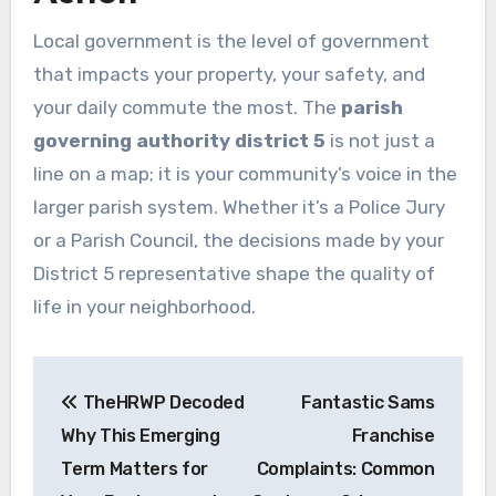
Local government is the level of government
that impacts your property, your safety, and
your daily commute the most. The
parish
governing authority district 5
is not just a
line on a map; it is your community’s voice in the
larger parish system. Whether it’s a Police Jury
or a Parish Council, the decisions made by your
District 5 representative shape the quality of
life in your neighborhood.
Post
TheHRWP Decoded
Fantastic Sams
navigation
Why This Emerging
Franchise
Term Matters for
Complaints: Common