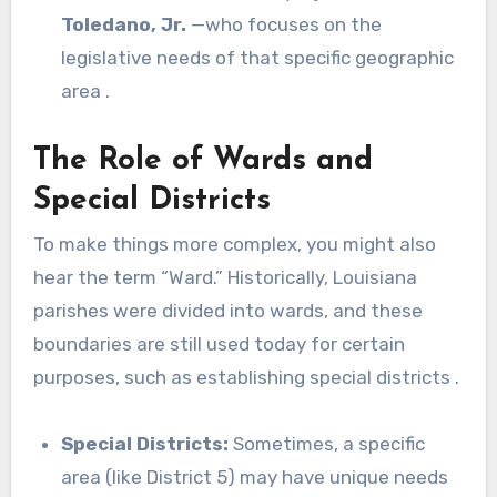
Toledano, Jr.
—who focuses on the
legislative needs of that specific geographic
area .
The Role of Wards and
Special Districts
To make things more complex, you might also
hear the term “Ward.” Historically, Louisiana
parishes were divided into wards, and these
boundaries are still used today for certain
purposes, such as establishing special districts .
Special Districts:
Sometimes, a specific
area (like District 5) may have unique needs