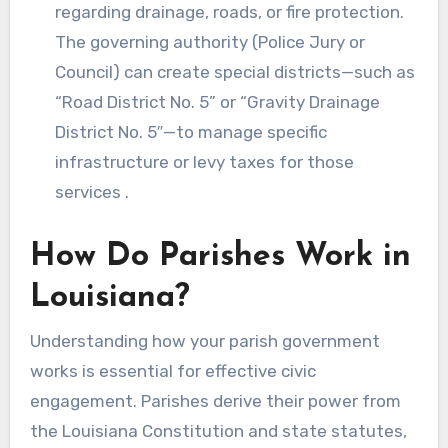
regarding drainage, roads, or fire protection.
The governing authority (Police Jury or
Council) can create special districts—such as
“Road District No. 5” or “Gravity Drainage
District No. 5″—to manage specific
infrastructure or levy taxes for those
services .
How Do Parishes Work in
Louisiana?
Understanding how your parish government
works is essential for effective civic
engagement. Parishes derive their power from
the Louisiana Constitution and state statutes,