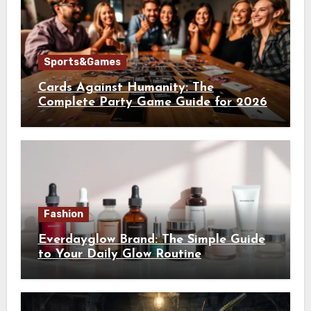
Sports&Games
Cards Against Humanity: The
Complete Party Game Guide for 2026
Fashion
Everdayglow Brand: The Simple Guide
to Your Daily Glow Routine