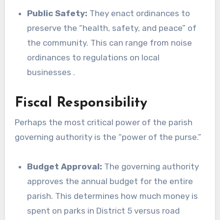
Public Safety:
They enact ordinances to
preserve the “health, safety, and peace” of
the community. This can range from noise
ordinances to regulations on local
businesses .
Fiscal Responsibility
Perhaps the most critical power of the parish
governing authority is the “power of the purse.”
Budget Approval:
The governing authority
approves the annual budget for the entire
parish. This determines how much money is
spent on parks in District 5 versus road