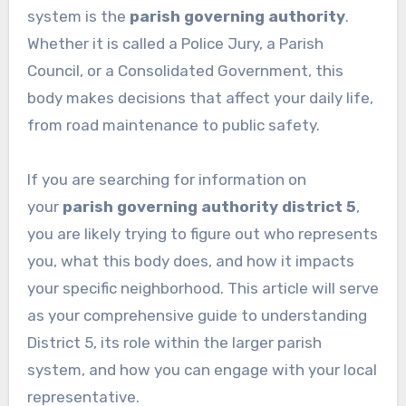
system is the
parish governing authority
.
Whether it is called a Police Jury, a Parish
Council, or a Consolidated Government, this
body makes decisions that affect your daily life,
from road maintenance to public safety.
If you are searching for information on
your
parish governing authority district 5
,
you are likely trying to figure out who represents
you, what this body does, and how it impacts
your specific neighborhood. This article will serve
as your comprehensive guide to understanding
District 5, its role within the larger parish
system, and how you can engage with your local
representative.