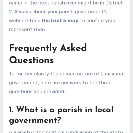
name in the next parish over might be in District
2. Always check your parish government’s
website for a
District 5 map
to confirm your
representation .
Frequently Asked
Questions
To further clarify the unique nature of Louisiana
government, here are answers to the three
questions you provided:
1. What is a parish in local
government?
A
parish
is the political subdivision of the State