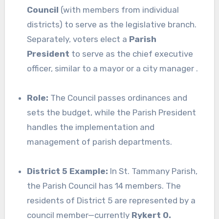
Council
(with members from individual
districts) to serve as the legislative branch.
Separately, voters elect a
Parish
President
to serve as the chief executive
officer, similar to a mayor or a city manager .
Role:
The Council passes ordinances and
sets the budget, while the Parish President
handles the implementation and
management of parish departments.
District 5 Example:
In St. Tammany Parish,
the Parish Council has 14 members. The
residents of District 5 are represented by a
council member—currently
Rykert O.