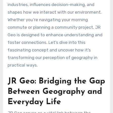
industries, influences decision-making, and
shapes how we interact with our environment.
Whether you’re navigating your morning
commute or planning a community project, JR
Geo is designed to enhance understanding and
foster connections. Let’s dive into this
fascinating concept and uncover how it’s
transforming our perception of geography in
practical ways.
JR Geo: Bridging the Gap
Between Geography and
Everyday Life
JR Geo serves as a vital link between the