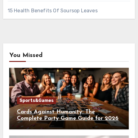
15 Health Benefits Of Soursop Leaves
You Missed
Sports&Games
Cards Against Humanity: The
Complete Party Game Guide for 2026