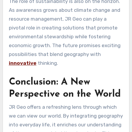
The role of sustainability is also on the horizon.
As awareness grows about climate change and
resource management, JR Geo can play a
pivotal role in creating solutions that promote
environmental stewardship while fostering
economic growth. The future promises exciting
possibilities that blend geography with
innovative
thinking.
Conclusion: A New
Perspective on the World
JR Geo offers a refreshing lens through which
we can view our world. By integrating geography
into everyday life, it enriches our understanding