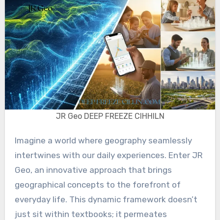
JR Geo DEEP FREEZE CIHHILN
Imagine a world where geography seamlessly
intertwines with our daily experiences. Enter JR
Geo, an innovative approach that brings
geographical concepts to the forefront of
everyday life. This dynamic framework doesn’t
just sit within textbooks; it permeates