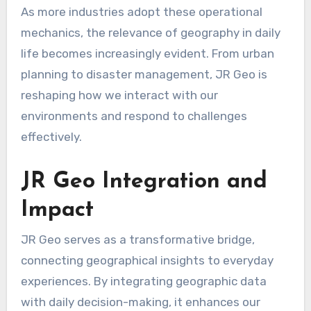
As more industries adopt these operational
mechanics, the relevance of geography in daily
life becomes increasingly evident. From urban
planning to disaster management, JR Geo is
reshaping how we interact with our
environments and respond to challenges
effectively.
JR Geo Integration and
Impact
JR Geo serves as a transformative bridge,
connecting geographical insights to everyday
experiences. By integrating geographic data
with daily decision-making, it enhances our