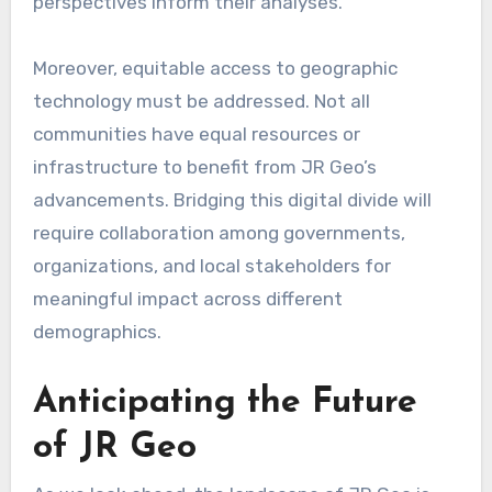
perspectives inform their analyses.
Moreover, equitable access to geographic
technology must be addressed. Not all
communities have equal resources or
infrastructure to benefit from JR Geo’s
advancements. Bridging this digital divide will
require collaboration among governments,
organizations, and local stakeholders for
meaningful impact across different
demographics.
Anticipating the Future
of JR Geo