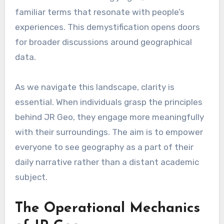
familiar terms that resonate with people’s
experiences. This demystification opens doors
for broader discussions around geographical
data.
As we navigate this landscape, clarity is
essential. When individuals grasp the principles
behind JR Geo, they engage more meaningfully
with their surroundings. The aim is to empower
everyone to see geography as a part of their
daily narrative rather than a distant academic
subject.
The Operational Mechanics