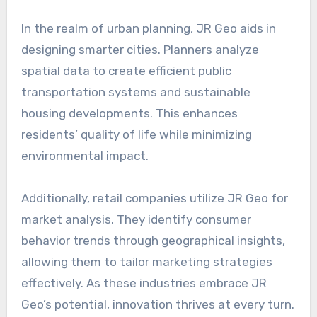
In the realm of urban planning, JR Geo aids in
designing smarter cities. Planners analyze
spatial data to create efficient public
transportation systems and sustainable
housing developments. This enhances
residents’ quality of life while minimizing
environmental impact.
Additionally, retail companies utilize JR Geo for
market analysis. They identify consumer
behavior trends through geographical insights,
allowing them to tailor marketing strategies
effectively. As these industries embrace JR
Geo’s potential, innovation thrives at every turn.