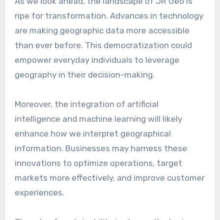
As we look ahead, the landscape of JR Geo is
ripe for transformation. Advances in technology
are making geographic data more accessible
than ever before. This democratization could
empower everyday individuals to leverage
geography in their decision-making.
Moreover, the integration of artificial
intelligence and machine learning will likely
enhance how we interpret geographical
information. Businesses may harness these
innovations to optimize operations, target
markets more effectively, and improve customer
experiences.