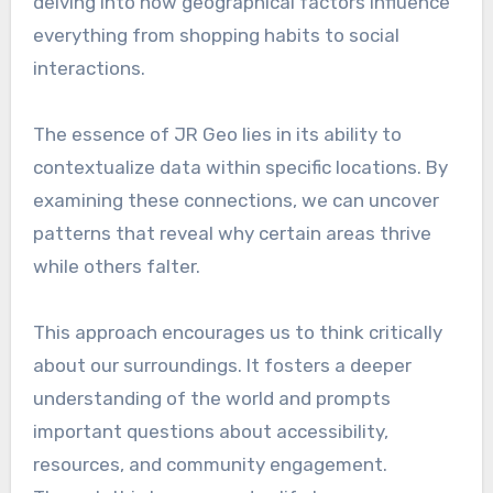
delving into how geographical factors influence
everything from shopping habits to social
interactions.
The essence of JR Geo lies in its ability to
contextualize data within specific locations. By
examining these connections, we can uncover
patterns that reveal why certain areas thrive
while others falter.
This approach encourages us to think critically
about our surroundings. It fosters a deeper
understanding of the world and prompts
important questions about accessibility,
resources, and community engagement.