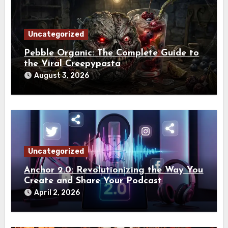
Uncategorized
Pebble Organic: The Complete Guide to
the Viral Creepypasta
August 3, 2026
Uncategorized
Anchor 2.0: Revolutionizing the Way You
Create and Share Your Podcast
April 2, 2026