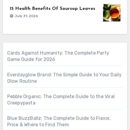
15 Health Benefits Of Soursop Leaves
July 31, 2026
Cards Against Humanity: The Complete Party
Game Guide for 2026
Everdayglow Brand: The Simple Guide to Your Daily
Glow Routine
Pebble Organic: The Complete Guide to the Viral
Creepypasta
Blue BuzzBallz: The Complete Guide to Flavor,
Price & Where to Find Them