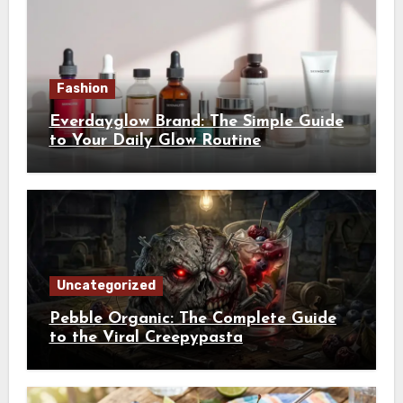
Fashion
Everdayglow Brand: The Simple Guide
to Your Daily Glow Routine
Uncategorized
Pebble Organic: The Complete Guide
to the Viral Creepypasta