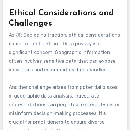
Ethical Considerations and
Challenges
As JR Geo gains traction, ethical considerations
come to the forefront. Data privacy is a
significant concern. Geographic information
often involves sensitive data that can expose
individuals and communities if mishandled.
Another challenge arises from potential biases
in geographic data analysis. Inaccurate
representations can perpetuate stereotypes or
misinform decision-making processes. It’s
crucial for practitioners to ensure diverse