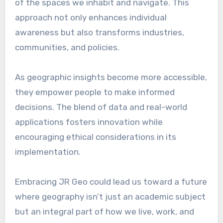
of the spaces we inhabit and navigate. This
approach not only enhances individual
awareness but also transforms industries,
communities, and policies.
As geographic insights become more accessible,
they empower people to make informed
decisions. The blend of data and real-world
applications fosters innovation while
encouraging ethical considerations in its
implementation.
Embracing JR Geo could lead us toward a future
where geography isn’t just an academic subject
but an integral part of how we live, work, and