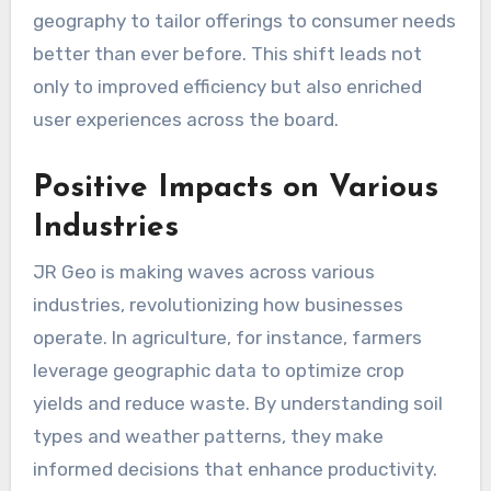
geography to tailor offerings to consumer needs
better than ever before. This shift leads not
only to improved efficiency but also enriched
user experiences across the board.
Positive Impacts on Various
Industries
JR Geo is making waves across various
industries, revolutionizing how businesses
operate. In agriculture, for instance, farmers
leverage geographic data to optimize crop
yields and reduce waste. By understanding soil
types and weather patterns, they make
informed decisions that enhance productivity.