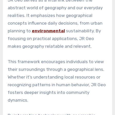
abstract world of geography and our everyday
realities. It emphasizes how geographical
concepts influence daily decisions, from urban
planning to
environmental
sustainability. By
focusing on practical applications, JR Geo
makes geography relatable and relevant.
This framework encourages individuals to view
their surroundings through a geographical lens.
Whether it’s understanding local resources or
recognizing patterns in human behavior, JR Geo
fosters deeper insights into community
dynamics.