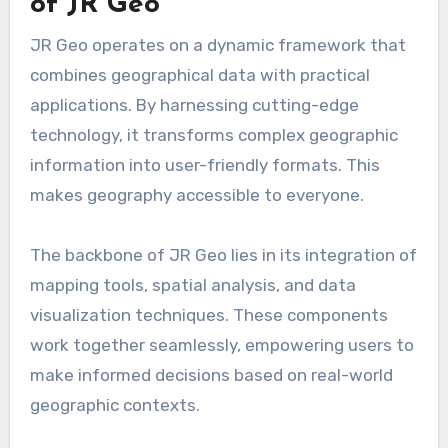
of JR Geo
JR Geo operates on a dynamic framework that
combines geographical data with practical
applications. By harnessing cutting-edge
technology, it transforms complex geographic
information into user-friendly formats. This
makes geography accessible to everyone.
The backbone of JR Geo lies in its integration of
mapping tools, spatial analysis, and data
visualization techniques. These components
work together seamlessly, empowering users to
make informed decisions based on real-world
geographic contexts.