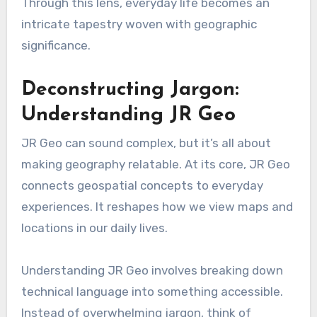
Through this lens, everyday life becomes an
intricate tapestry woven with geographic
significance.
Deconstructing Jargon:
Understanding JR Geo
JR Geo can sound complex, but it’s all about
making geography relatable. At its core, JR Geo
connects geospatial concepts to everyday
experiences. It reshapes how we view maps and
locations in our daily lives.
Understanding JR Geo involves breaking down
technical language into something accessible.
Instead of overwhelming jargon, think of