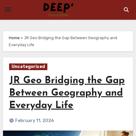
Skip
to
content
Home
»
JR Geo Bridging the Gap Between Geography and
Everyday Life
Uncategorized
JR Geo Bridging the Gap
Between Geography and
Everyday Life
February 11, 2026