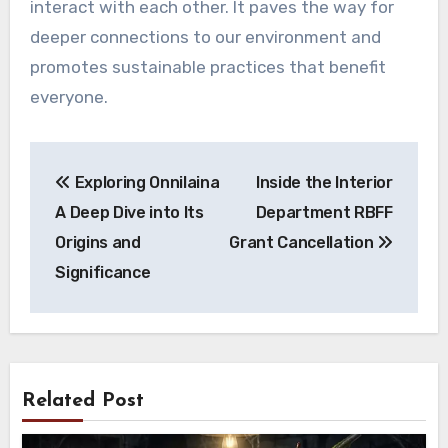
interact with each other. It paves the way for
deeper connections to our environment and
promotes sustainable practices that benefit
everyone.
Post
Exploring Onnilaina
Inside the Interior
navigation
A Deep Dive into Its
Department RBFF
Origins and
Grant Cancellation
Significance
Related Post