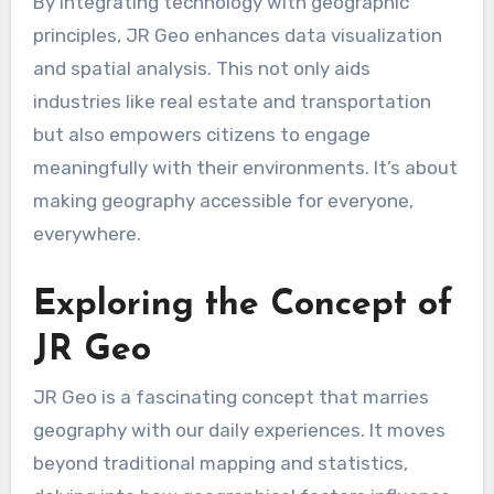
By integrating technology with geographic
principles, JR Geo enhances data visualization
and spatial analysis. This not only aids
industries like real estate and transportation
but also empowers citizens to engage
meaningfully with their environments. It’s about
making geography accessible for everyone,
everywhere.
Exploring the Concept of
JR Geo
JR Geo is a fascinating concept that marries
geography with our daily experiences. It moves
beyond traditional mapping and statistics,