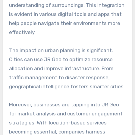
understanding of surroundings. This integration
is evident in various digital tools and apps that
help people navigate their environments more
effectively.
The impact on urban planning is significant.
Cities can use JR Geo to optimize resource
allocation and improve infrastructure. From
traffic management to disaster response,
geographical intelligence fosters smarter cities.
Moreover, businesses are tapping into JR Geo
for market analysis and customer engagement
strategies. With location-based services
becoming essential, companies harness