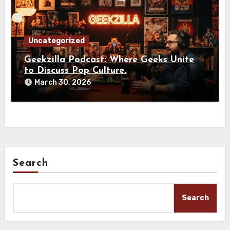
Uncategorized
Geekzilla Podcast: Where Geeks Unite
to Discuss Pop Culture.
March 30, 2026
Search
Search