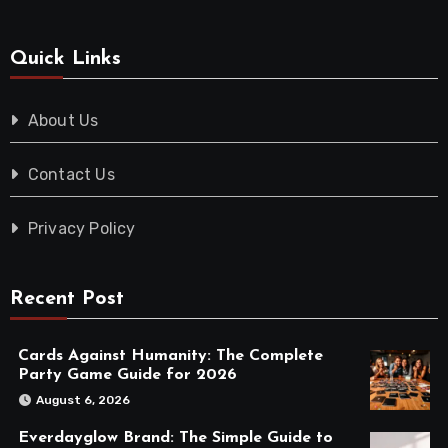
Quick Links
About Us
Contact Us
Privacy Policy
Recent Post
Cards Against Humanity: The Complete
Party Game Guide for 2026
August 6, 2026
Everdayglow Brand: The Simple Guide to