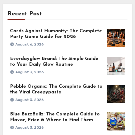
Recent Post
Cards Against Humanity: The Complete
Party Game Guide for 2026
August 6, 2026
Everdayglow Brand: The Simple Guide
to Your Daily Glow Routine
August 3, 2026
Pebble Organic: The Complete Guide to
the Viral Creepypasta
August 3, 2026
Blue BuzzBallz: The Complete Guide to
Flavor, Price & Where to Find Them
August 3, 2026