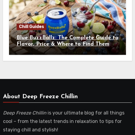
Chill Guides
Blue BuzzBallz: The Complete Guide to
Flavor, Price & Where to Find Them
About Deep Freeze Chillin
Deep Freeze Chillin
is your ultimate blog for all things
cool – from the latest trends in relaxation to tips for
staying chill and stylish!