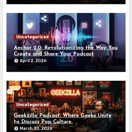
Uncategorized
Anchor 2.0: Revolutionizing the Way You
Create and Share Your Podcast
April 2, 2026
Uncategorized
Geekzilla Podcast: Where Geeks Unite
to Discuss Pop Culture.
March 30, 2026