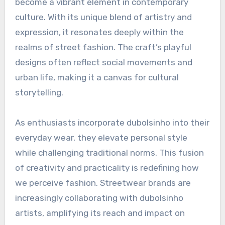
become a vibrant element in contemporary
culture. With its unique blend of artistry and
expression, it resonates deeply within the
realms of street fashion. The craft’s playful
designs often reflect social movements and
urban life, making it a canvas for cultural
storytelling.
As enthusiasts incorporate dubolsinho into their
everyday wear, they elevate personal style
while challenging traditional norms. This fusion
of creativity and practicality is redefining how
we perceive fashion. Streetwear brands are
increasingly collaborating with dubolsinho
artists, amplifying its reach and impact on