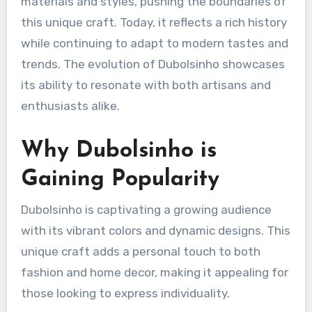
materials and styles, pushing the boundaries of
this unique craft. Today, it reflects a rich history
while continuing to adapt to modern tastes and
trends. The evolution of Dubolsinho showcases
its ability to resonate with both artisans and
enthusiasts alike.
Why Dubolsinho is
Gaining Popularity
Dubolsinho is captivating a growing audience
with its vibrant colors and dynamic designs. This
unique craft adds a personal touch to both
fashion and home decor, making it appealing for
those looking to express individuality.