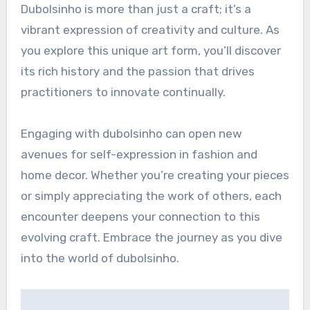
Dubolsinho is more than just a craft; it’s a
vibrant expression of creativity and culture. As
you explore this unique art form, you’ll discover
its rich history and the passion that drives
practitioners to innovate continually.
Engaging with dubolsinho can open new
avenues for self-expression in fashion and
home decor. Whether you’re creating your pieces
or simply appreciating the work of others, each
encounter deepens your connection to this
evolving craft. Embrace the journey as you dive
into the world of dubolsinho.
Post