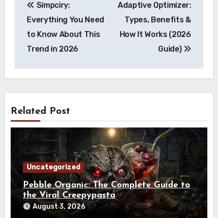
Simpciry:
Adaptive Optimizer:
navigation
Everything You Need
Types, Benefits &
to Know About This
How It Works (2026
Trend in 2026
Guide)
Related Post
Uncategorized
Pebble Organic: The Complete Guide to
the Viral Creepypasta
August 3, 2026