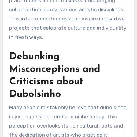
practitioners and enthusiasts, encouraging
collaboration across various artistic disciplines.
This interconnectedness can inspire innovative
projects that celebrate culture and individuality
in fresh ways.
Debunking
Misconceptions and
Criticisms about
Dubolsinho
Many people mistakenly believe that dubolsinho
is just a passing trend or a niche hobby. This
perception overlooks its rich cultural roots and
the dedication of artists who practice it.