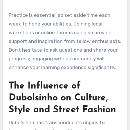
Practice is essential, so set aside time each
week to hone your abilities. Joining local
workshops or online forums can also provide
support and inspiration from fellow enthusiasts.
Don’t hesitate to ask questions and share your
progress; engaging with a community will
enhance your learning experience significantly.
The Influence of
Dubolsinho on Culture,
Style and Street Fashion
Dubolsinho has transcended its origins to