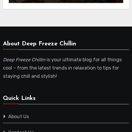
About Deep Freeze Chillin
Deep Freeze Chillin
is your ultimate blog for all things
cool – from the latest trends in relaxation to tips for
staying chill and stylish!
Quick Links
About Us