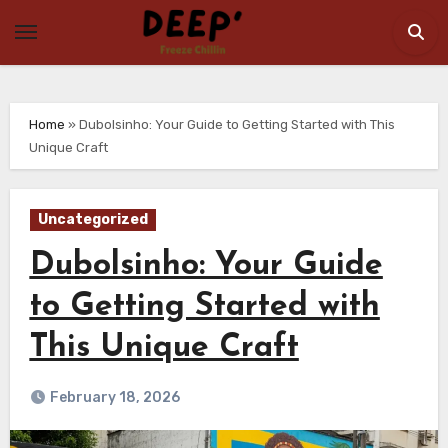
Skip
to
content
Home
»
Dubolsinho: Your Guide to Getting Started with This
Unique Craft
Uncategorized
Dubolsinho: Your Guide
to Getting Started with
This Unique Craft
February 18, 2026