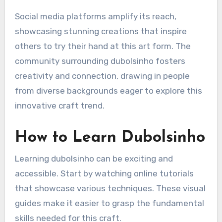
Social media platforms amplify its reach,
showcasing stunning creations that inspire
others to try their hand at this art form. The
community surrounding dubolsinho fosters
creativity and connection, drawing in people
from diverse backgrounds eager to explore this
innovative craft trend.
How to Learn Dubolsinho
Learning dubolsinho can be exciting and
accessible. Start by watching online tutorials
that showcase various techniques. These visual
guides make it easier to grasp the fundamental
skills needed for this craft.