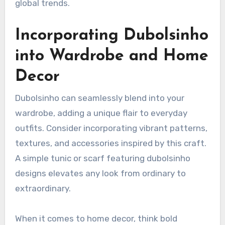
global trends.
Incorporating Dubolsinho
into Wardrobe and Home
Decor
Dubolsinho can seamlessly blend into your
wardrobe, adding a unique flair to everyday
outfits. Consider incorporating vibrant patterns,
textures, and accessories inspired by this craft.
A simple tunic or scarf featuring dubolsinho
designs elevates any look from ordinary to
extraordinary.
When it comes to home decor, think bold