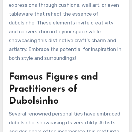
expressions through cushions, wall art, or even
tableware that reflect the essence of
dubolsinho. These elements invite creativity
and conversation into your space while
showcasing this distinctive craft’s charm and
artistry. Embrace the potential for inspiration in
both style and surroundings!
Famous Figures and
Practitioners of
Dubolsinho
Several renowned personalities have embraced
dubolsinho, showcasing its versatility. Artists
and designers often incorporate this craft into