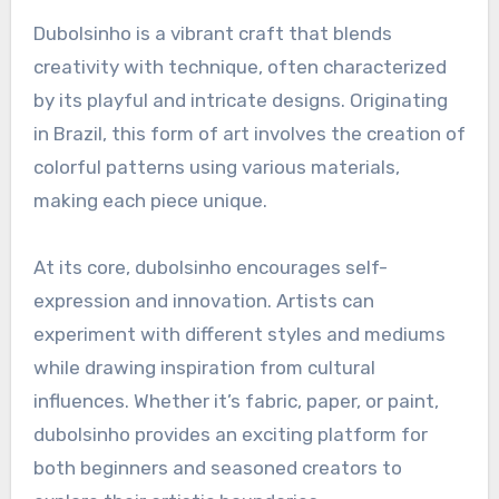
Dubolsinho is a vibrant craft that blends
creativity with technique, often characterized
by its playful and intricate designs. Originating
in Brazil, this form of art involves the creation of
colorful patterns using various materials,
making each piece unique.
At its core, dubolsinho encourages self-
expression and innovation. Artists can
experiment with different styles and mediums
while drawing inspiration from cultural
influences. Whether it’s fabric, paper, or paint,
dubolsinho provides an exciting platform for
both beginners and seasoned creators to