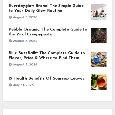
Everdayglow Brand: The Simple Guide
to Your Daily Glow Routine
August 3, 2026
Pebble Organic: The Complete Guide to
the Viral Creepypasta
August 3, 2026
Blue BuzzBallz: The Complete Guide to
Flavor, Price & Where to Find Them
August 3, 2026
15 Health Benefits Of Soursop Leaves
July 31, 2026