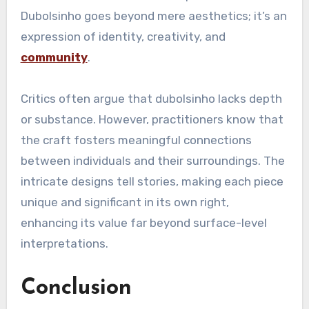
Dubolsinho goes beyond mere aesthetics; it’s an
expression of identity, creativity, and
community
.
Critics often argue that dubolsinho lacks depth
or substance. However, practitioners know that
the craft fosters meaningful connections
between individuals and their surroundings. The
intricate designs tell stories, making each piece
unique and significant in its own right,
enhancing its value far beyond surface-level
interpretations.
Conclusion