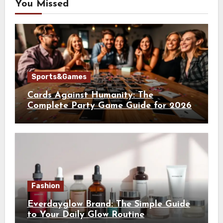
You Missed
Sports&Games
Cards Against Humanity: The
Complete Party Game Guide for 2026
Fashion
Everdayglow Brand: The Simple Guide
to Your Daily Glow Routine