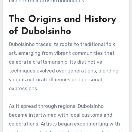
explore their artistic boundaries.
The Origins and History
of Dubolsinho
Dubolsinho traces its roots to traditional folk
art, emerging from vibrant communities that
celebrate craftsmanship. Its distinctive
techniques evolved over generations, blending
various cultural influences and personal
expressions.
As it spread through regions, Dubolsinho
became intertwined with local customs and
celebrations. Artists began experimenting with