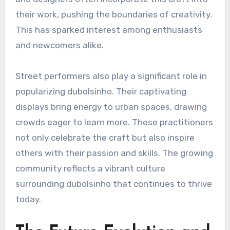
their work, pushing the boundaries of creativity.
This has sparked interest among enthusiasts
and newcomers alike.
Street performers also play a significant role in
popularizing dubolsinho. Their captivating
displays bring energy to urban spaces, drawing
crowds eager to learn more. These practitioners
not only celebrate the craft but also inspire
others with their passion and skills. The growing
community reflects a vibrant culture
surrounding dubolsinho that continues to thrive
today.