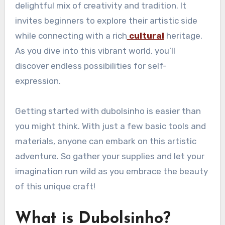
delightful mix of creativity and tradition. It
invites beginners to explore their artistic side
while connecting with a rich
cultural
heritage.
As you dive into this vibrant world, you’ll
discover endless possibilities for self-
expression.
Getting started with dubolsinho is easier than
you might think. With just a few basic tools and
materials, anyone can embark on this artistic
adventure. So gather your supplies and let your
imagination run wild as you embrace the beauty
of this unique craft!
What is Dubolsinho?