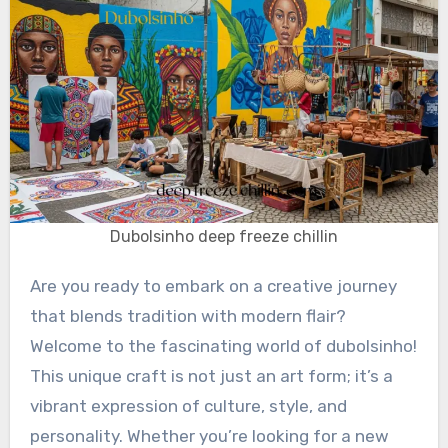
Dubolsinho deep freeze chillin
Are you ready to embark on a creative journey
that blends tradition with modern flair?
Welcome to the fascinating world of dubolsinho!
This unique craft is not just an art form; it’s a
vibrant expression of culture, style, and
personality. Whether you’re looking for a new