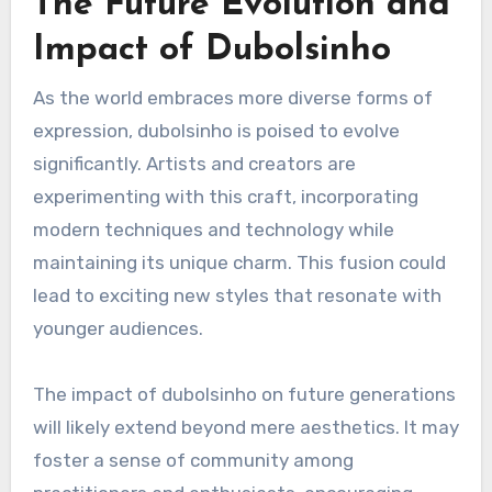
The Future Evolution and
Impact of Dubolsinho
As the world embraces more diverse forms of
expression, dubolsinho is poised to evolve
significantly. Artists and creators are
experimenting with this craft, incorporating
modern techniques and technology while
maintaining its unique charm. This fusion could
lead to exciting new styles that resonate with
younger audiences.
The impact of dubolsinho on future generations
will likely extend beyond mere aesthetics. It may
foster a sense of community among