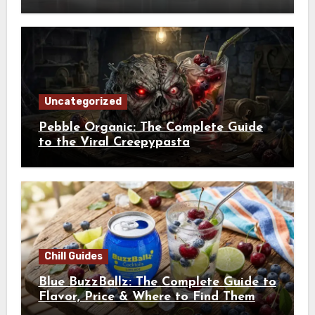
Uncategorized
Pebble Organic: The Complete Guide
to the Viral Creepypasta
Chill Guides
Blue BuzzBallz: The Complete Guide to
Flavor, Price & Where to Find Them