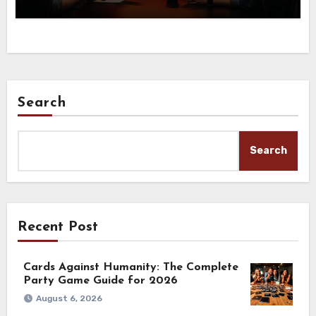
Search
Search
Recent Post
Cards Against Humanity: The Complete
Party Game Guide for 2026
August 6, 2026