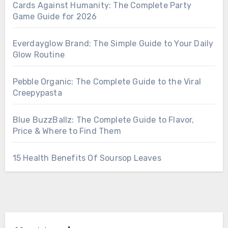
Cards Against Humanity: The Complete Party
Game Guide for 2026
Everdayglow Brand: The Simple Guide to Your Daily
Glow Routine
Pebble Organic: The Complete Guide to the Viral
Creepypasta
Blue BuzzBallz: The Complete Guide to Flavor,
Price & Where to Find Them
15 Health Benefits Of Soursop Leaves