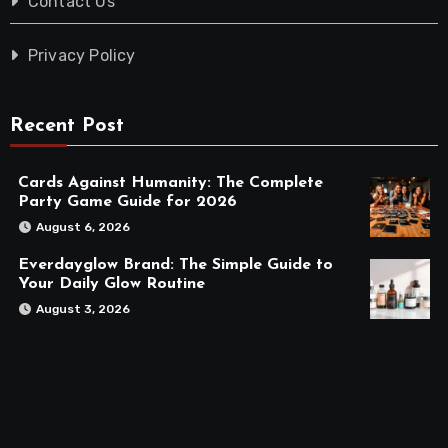
Contact Us
Privacy Policy
Recent Post
Cards Against Humanity: The Complete
Party Game Guide for 2026
August 6, 2026
Everdayglow Brand: The Simple Guide to
Your Daily Glow Routine
August 3, 2026