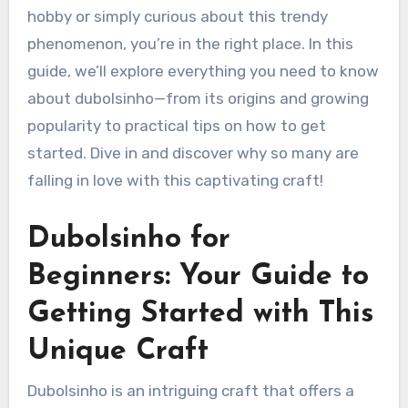
hobby or simply curious about this trendy
phenomenon, you’re in the right place. In this
guide, we’ll explore everything you need to know
about dubolsinho—from its origins and growing
popularity to practical tips on how to get
started. Dive in and discover why so many are
falling in love with this captivating craft!
Dubolsinho for
Beginners: Your Guide to
Getting Started with This
Unique Craft
Dubolsinho is an intriguing craft that offers a